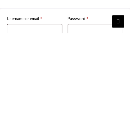
Username or email
*
Password
*
Remember me
Login
Lost your password?
Create an account?
✕
Cart
Proceed to checkout