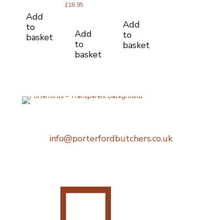
out of 5
£
18.95
Add
Add
to
Add
to
basket
to
basket
basket
Telephone:
0207 248 1396
Email:
info@porterfordbutchers.co.uk