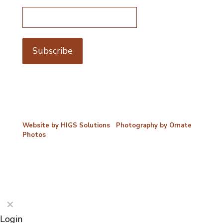
Email address*
©2026 Porterford Butchers
Website by HIGS Solutions
|
Photography by Ornate
Photos
✕
Login