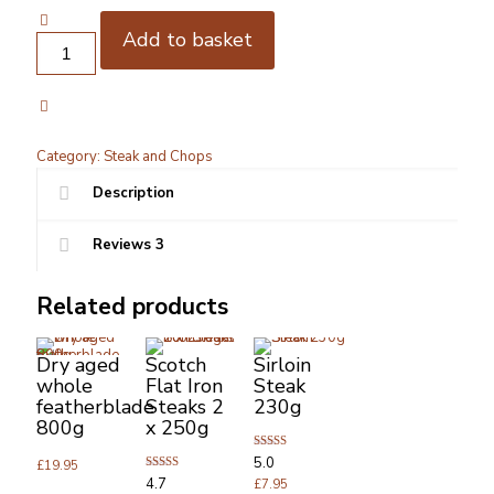
customer
ratings
Add to basket
Angus
grain
fed
Dry
aged
Sirloin
Category:
Steak and Chops
Steak
250g
Description
x2
quantity
Reviews
3
Related products
Dry aged
Scotch
Sirloin
whole
Flat Iron
Steak
featherblade
Steaks 2
230g
800g
x 250g
Rated
5.0
£
19.95
5.00
Rated
4.7
out of 5
£
7.95
4.67