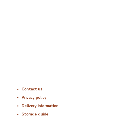
Opening Times
Monday : 06:00 – 18:00
Tuesday : 06:00 – 18:00
Wednesday : 06:00 – 18:00
Thursday : 06:00 – 18:00
Friday : 06:00 – 18:00
Saturday : Closed
Sunday : Closed
Useful Links
Contact us
Privacy policy
Delivery information
Storage guide