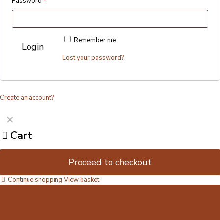
Password
*
Remember me
Login
Lost your password?
Create an account?
✕
Cart
Proceed to checkout
Continue shopping
View basket