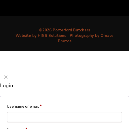
©2026 Porterford Butchers
Website by HIGS Solutions
|
Photography by Ornate
Photos
✕
Login
Username or email
*