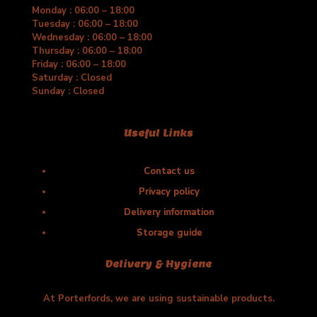
Monday : 06:00 – 18:00
Tuesday : 06:00 – 18:00
Wednesday : 06:00 – 18:00
Thursday : 06:00 – 18:00
Friday : 06:00 – 18:00
Saturday : Closed
Sunday : Closed
Useful Links
Contact us
Privacy policy
Delivery information
Storage guide
Delivery & Hygiene
At Porterfords, we are using sustainable products.