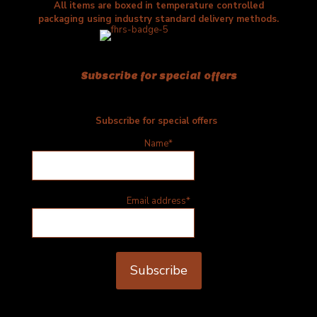
All items are boxed in temperature controlled
packaging using industry standard delivery methods.
Subscribe for special offers
Subscribe for special offers
Name*
Email address*