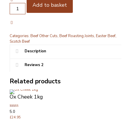
Add to basket
Beef
Shin
Bone
in
1kg
quantity
Categories:
Beef Other Cuts
,
Beef Roasting Joints
,
Easter Beef
,
Scotch Beef
Description
Reviews
2
Related products
Ox Cheek 1kg
Rated
5.0
5.00
out of 5
£
24.95