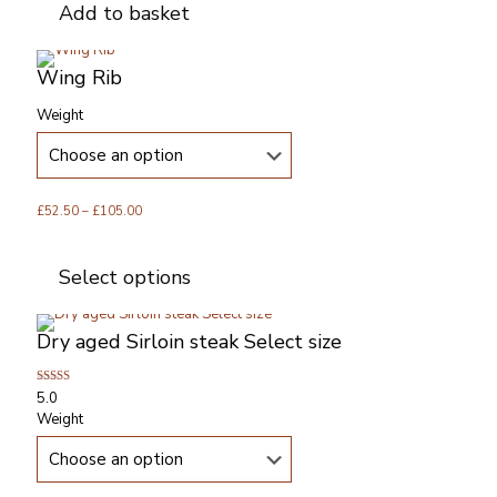
Add to basket
Wing Rib
Weight
Price
£
52.50
–
£
105.00
range:
This
£52.50
product
Select options
through
has
£105.00
multiple
variants.
Dry aged Sirloin steak Select size
The
options
may
Rated
5.0
be
5.00
Weight
out of 5
chosen
on
the
product