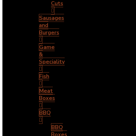
Cuts
Sausages
and
Burgers
Game
&
Speciality
Fish
Meat
Boxes
BBQ
BBQ
Boxes