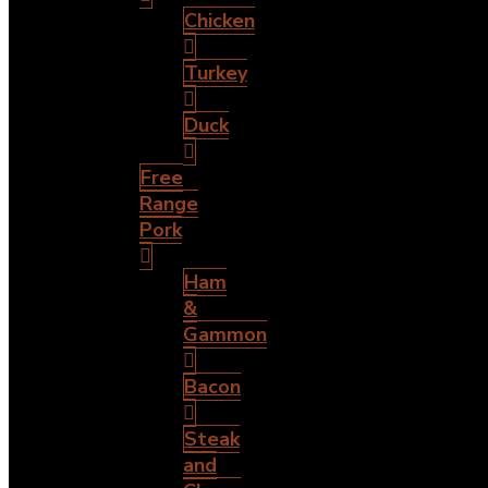
Chicken
Turkey
Duck
Free
Range
Pork
Ham
&
Gammon
Bacon
Steak
and