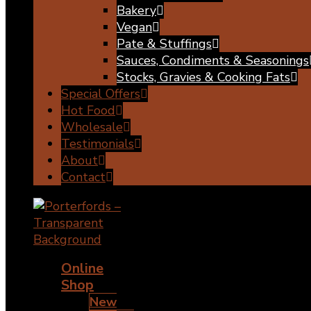
Bakery
Vegan
Pate & Stuffings
Sauces, Condiments & Seasonings
Stocks, Gravies & Cooking Fats
Special Offers
Hot Food
Wholesale
Testimonials
About
Contact
Online
Shop
New