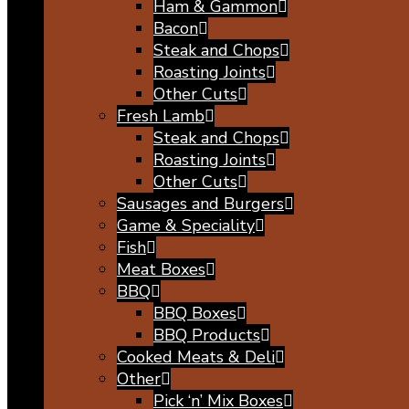
Ham & Gammon
Bacon
Steak and Chops
Roasting Joints
Other Cuts
Fresh Lamb
Steak and Chops
Roasting Joints
Other Cuts
Sausages and Burgers
Game & Speciality
Fish
Meat Boxes
BBQ
BBQ Boxes
BBQ Products
Cooked Meats & Deli
Other
Pick ‘n’ Mix Boxes