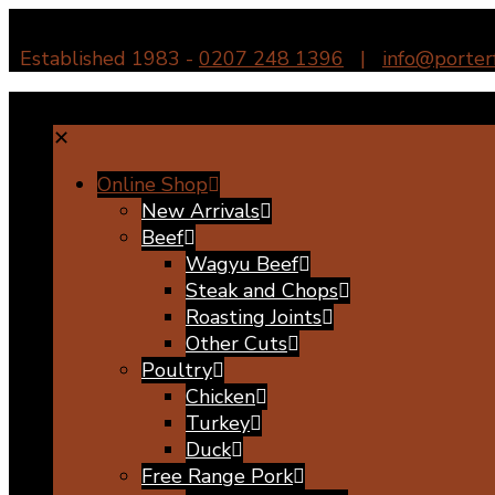
Established 1983 -
0207 248 1396
|
info@porter
✕
Online Shop
New Arrivals
Beef
Wagyu Beef
Steak and Chops
Roasting Joints
Other Cuts
Poultry
Chicken
Turkey
Duck
Free Range Pork