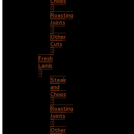
Chops
Roasting
Joints
Other
Cuts
Fresh
Lamb
Steak
and
Chops
Roasting
Joints
Other