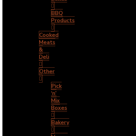
BBQ
Products
Cooked
Meats
&
Deli
Other
Pick
‘n’
Mix
Boxes
Bakery