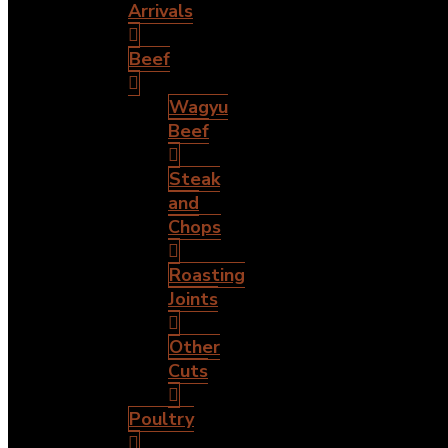
Arrivals
Beef
Wagyu
Beef
Steak
and
Chops
Roasting
Joints
Other
Cuts
Poultry