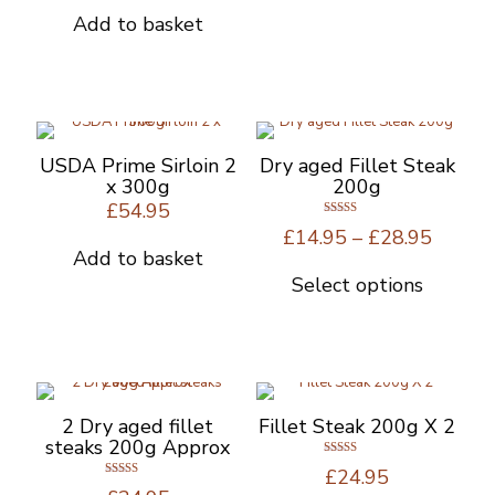
was:
is:
Add to basket
£34.95.
£29.95.
USDA Prime Sirloin 2
Dry aged Fillet Steak
x 300g
200g
£
54.95
Rated
Price
£
14.95
–
£
28.95
5.00
out of 5
range:
Add to basket
£14.95
Select options
This
throug
product
£28.95
has
multiple
variants.
The
options
2 Dry aged fillet
Fillet Steak 200g X 2
may
steaks 200g Approx
be
Rated
£
24.95
5.00
chosen
Rated
out of 5