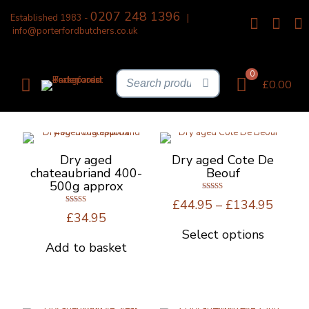
0207 248 1396
Established 1983 -
|
info@porterfordbutchers.co.uk
0
£0.00
Dry aged
Dry aged Cote De
chateaubriand 400-
Beouf
500g approx
Rated
Price
£
44.95
–
£
134.95
5.00
Rated
out of 5
range:
£
34.95
4.67
out of 5
£44.9
Select options
This
throu
Add to basket
product
£134.
has
multiple
variants.
The