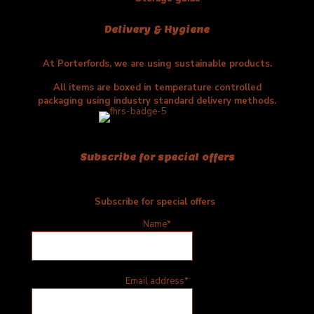
Delivery & Hygiene
At Porterfords, we are using sustainable products.
All items are boxed in temperature controlled
packaging using industry standard delivery methods.
Subscribe for special offers
Subscribe for special offers
Name*
Email address*