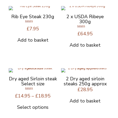
Rib Eye Steak 230g
2 x USDA Ribeye
300g
Rated
£
7.95
4.67
Rated
out of 5
£
64.95
5.00
out of 5
Add to basket
Add to basket
Dry aged Sirloin steak
2 Dry aged sirloin
Select size
steaks 250g approx
£
28.95
Rated
Price
£
14.95
–
£
18.95
5.00
out of 5
range:
Add to basket
£14.95
Select options
This
through
product
£18.95