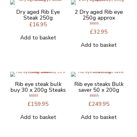
options
may
Dry aged Rib Eye
2 Dry aged Rib eye
be
Steak 250g
250g approx
chosen
£
16.95
on
Rated
£
32.95
5.00
the
out of 5
Add to basket
product
Add to basket
page
Rib eye steak bulk
Rib eye steaks Bulk
buy 30 x 200g Steaks
saver 50 x 200g
Rated
Rated
£
159.95
£
249.95
5.00
5.00
out of 5
out of 5
Add to basket
Add to basket