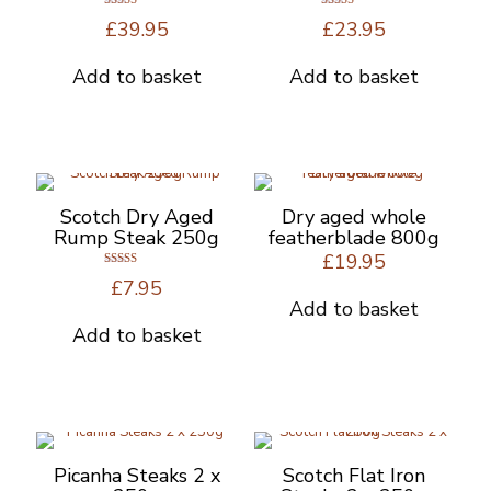
Rated
Rated
£
39.95
£
23.95
5.00
5.00
out of 5
out of 5
Add to basket
Add to basket
Scotch Dry Aged
Dry aged whole
Rump Steak 250g
featherblade 800g
£
19.95
Rated
£
7.95
5.00
out of 5
Add to basket
Add to basket
Picanha Steaks 2 x
Scotch Flat Iron