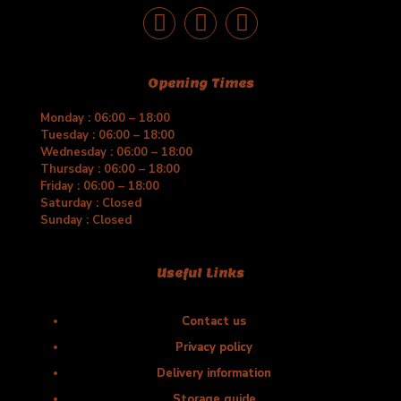
Opening Times
Monday : 06:00 – 18:00
Tuesday : 06:00 – 18:00
Wednesday : 06:00 – 18:00
Thursday : 06:00 – 18:00
Friday : 06:00 – 18:00
Saturday : Closed
Sunday : Closed
Useful Links
Contact us
Privacy policy
Delivery information
Storage guide