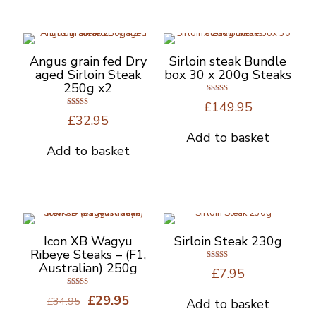
has
multiple
variants.
The
options
Angus grain fed Dry
Sirloin steak Bundle
may
aged Sirloin Steak
box 30 x 200g Steaks
be
250g x2
chosen
Rated
£
149.95
5.00
on
Rated
out of 5
£
32.95
4.67
the
out of 5
Add to basket
product
Add to basket
page
ON SALE
Icon XB Wagyu
Sirloin Steak 230g
Ribeye Steaks – (F1,
Australian) 250g
Rated
£
7.95
5.00
out of 5
Rated
Original
Current
£
29.95
£
34.95
Add to basket
5.00
out of 5
price
price