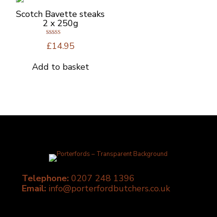
Scotch Bavette steaks
2 x 250g
Rated
£
14.95
5.00
out of 5
Add to basket
Telephone:
0207 248 1396
Email:
info@porterfordbutchers.co.uk