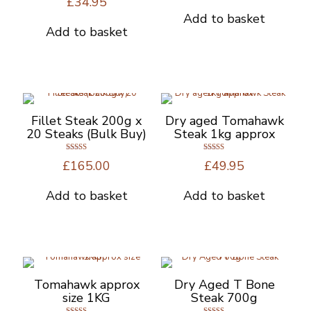
£
34.95
5.00
on
out of 5
Add to basket
the
Add to basket
product
page
Fillet Steak 200g x
Dry aged Tomahawk
20 Steaks (Bulk Buy)
Steak 1kg approx
Rated
Rated
£
165.00
£
49.95
5.00
5.00
out of 5
out of 5
Add to basket
Add to basket
Tomahawk approx
Dry Aged T Bone
size 1KG
Steak 700g