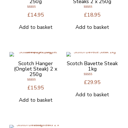
250g
Steaks 2 x 250g
Rated
Rated
£
14.95
£
18.95
5.00
4.67
out of 5
out of 5
Add to basket
Add to basket
Scotch Hanger
Scotch Bavette Steak
(Onglet Steak) 2 x
1kg
250g
Rated
£
29.95
4.67
Rated
out of 5
£
15.95
5.00
out of 5
Add to basket
Add to basket