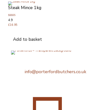
Steak Mince 1kg
Rated
4.9
4.89
out of 5
£
16.95
Add to basket
Telephone:
0207 248 1396
Email:
info@porterfordbutchers.co.uk