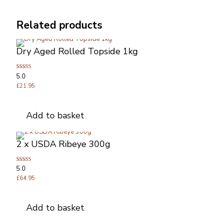
Related products
Dry Aged Rolled Topside 1kg
Rated
5.0
5.00
out of 5
£
21.95
Add to basket
2 x USDA Ribeye 300g
Rated
5.0
5.00
out of 5
£
64.95
Add to basket