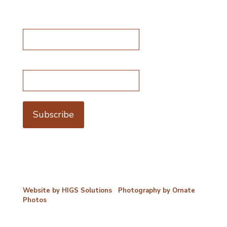
Subscribe for special offers
Name*
Email address*
©2026 Porterford Butchers
Website by HIGS Solutions
|
Photography by Ornate
Photos