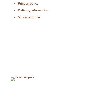
Privacy policy
Delivery information
Storage guide
Delivery & Hygiene
At Porterfords, we are using sustainable products.
All items are boxed in temperature controlled
packaging using industry standard delivery methods.
Subscribe for special offers