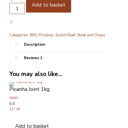
Add to basket
Picanha
Steaks
2
x
250g
quantity
Categories:
BBQ Products
,
Scotch Beef
,
Steak and Chops
Description
Reviews
1
You may also like…
Picanha Joint 1kg
Rated
5.0
5.00
out of 5
£
27.95
Add to basket