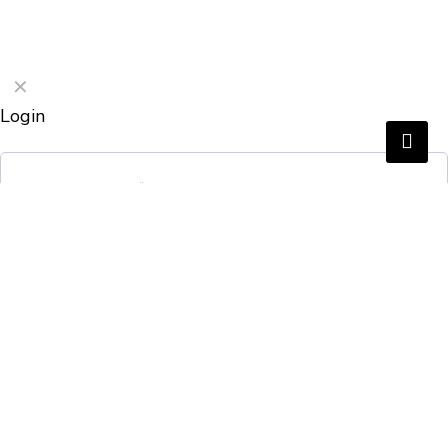
✕
Login
Username or email
*
Password
*
Remember me
Login
Lost your password?