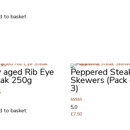
d to basket
 aged Rib Eye
Peppered Stea
eak 250g
Skewers (Pack 
3)
5
Rated
5.0
d to basket
5.00
£
7.50
out of 5