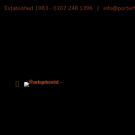
Established 1983 -
0207 248 1396
|
info@porterf