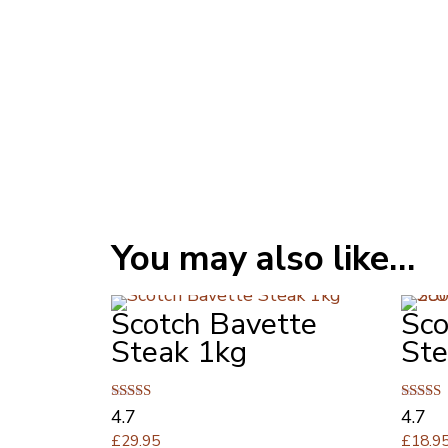
You may also like…
Scotch Bavette
Sco
Steak 1kg
Ste
Rated
Rated
4.7
4.7
4.67
4.67
£
29.95
£
18.9
out of 5
out of 