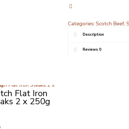
whole
featherblade
800g
quantity
Categories:
Scotch Beef
,
Description
Reviews
0
tch Flat Iron
aks 2 x 250g
5
5