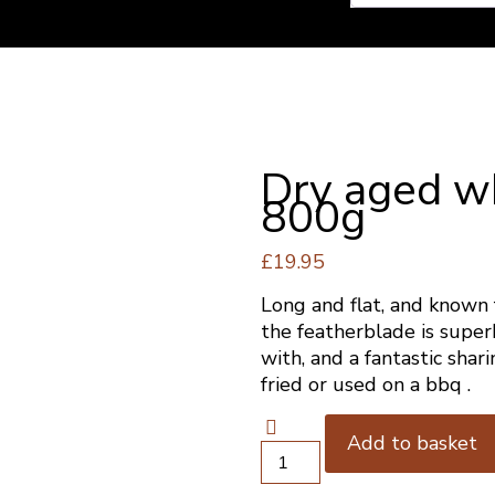
Dry aged w
800g
£
19.95
Long and flat, and known 
the featherblade is superb
with, and a fantastic shari
fried or used on a bbq .
Add to basket
Dry
aged