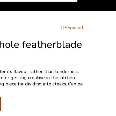
Show all
hole featherblade
for its flavour rather than tenderness
 for getting creative in the kitchen
ng piece for dividing into steaks. Can be