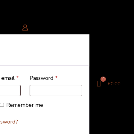
 email
*
Password
*
0
£0.00
Remember me
ssword?