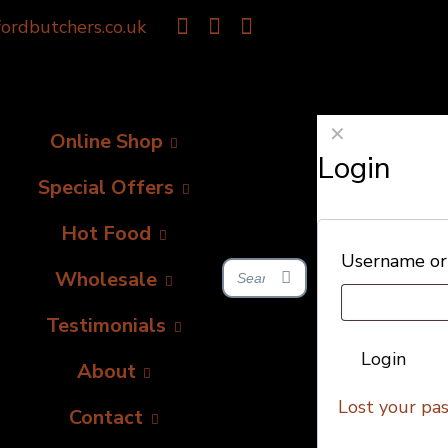
ordbutchers.co.uk
✕
Online Shop
Login
Special Offers
Hot Food
Username or
Wholesale
Testimonials
Login
About
Lost your pa
Contact