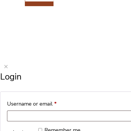
©2026 Porterford Butchers
✕
Login
Username or email
*
Remember me