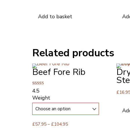
Add to basket
Ad
Related products
Beef Fore Rib
Dry
St
Rated
4.5
£
16.9
4.50
Weight
out of 5
Ad
Price
£
57.95
–
£
104.95