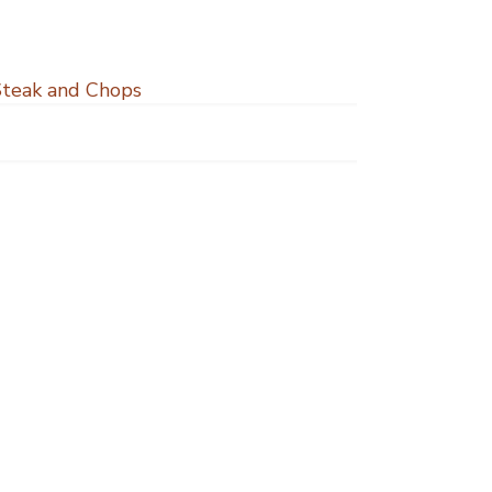
Steak and Chops