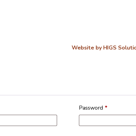
Website by HIGS Soluti
Password
*