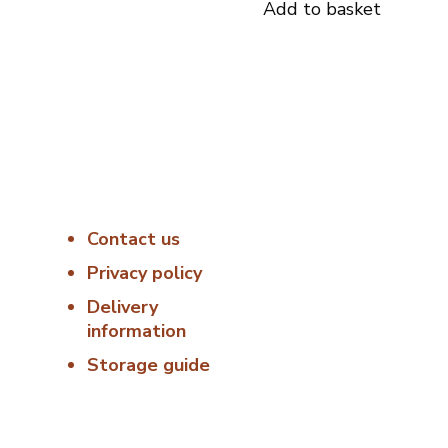
Add to basket
s
Useful Links
Delivery &
Hygiene
8:00
Contact us
At Porterfords, we
using sustainable
Privacy policy
 –
products.
Delivery
information
All items are boxed
temperature
Storage guide
controlled packagi
00
using industry
standard delivery