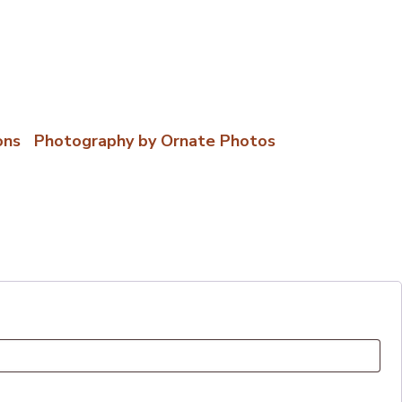
ons
|
Photography by Ornate Photos