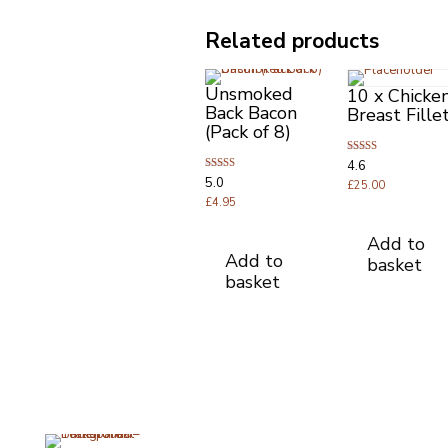
Related products
Unsmoked
10 x Chicke
Back Bacon
Breast Fille
(Pack of 8)
Rated
4.6
4.63
Rated
5.0
out of 5
£
25.00
5.00
out of 5
£
4.95
Add to
Add to
basket
basket
Opening Times
Useful Li