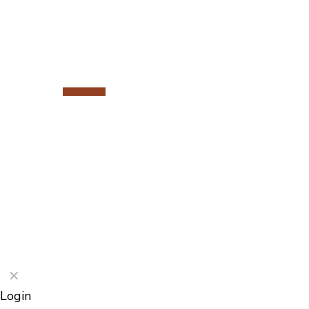
©2026 Porterford Butchers
✕
Login