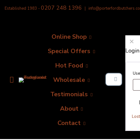
0207 248 1396
Established 1983 -
|
info@porterfordbutchers.co
Online Shop
✕
Special Offers
Login
Hot Food
Use
Wholesale
Testimonials
About
Los
Contact