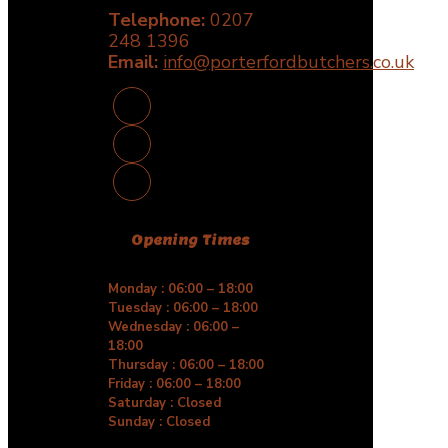
be
Telephone:
0207
chosen
248 1396
on
Email:
the
info@porterfordbutchers.co.uk
product
page
Opening Times
Monday : 06:00 – 18:00
Tuesday : 06:00 – 18:00
Wednesday : 06:00 –
18:00
Thursday : 06:00 – 18:00
Friday : 06:00 – 18:00
Saturday : Closed
Sunday : Closed