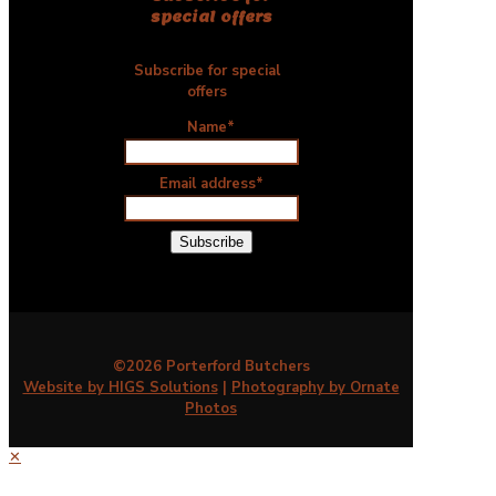
special offers
Subscribe for special
offers
Name*
Email address*
©2026 Porterford Butchers
Website by HIGS Solutions
|
Photography by Ornate
Photos
✕