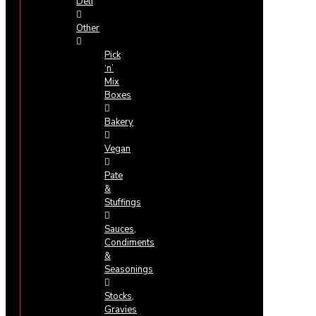
Deli
Other
Pick
‘n’
Mix
Boxes
Bakery
Vegan
Pate
&
Stuffings
Sauces,
Condiments
&
Seasonings
Stocks,
Gravies