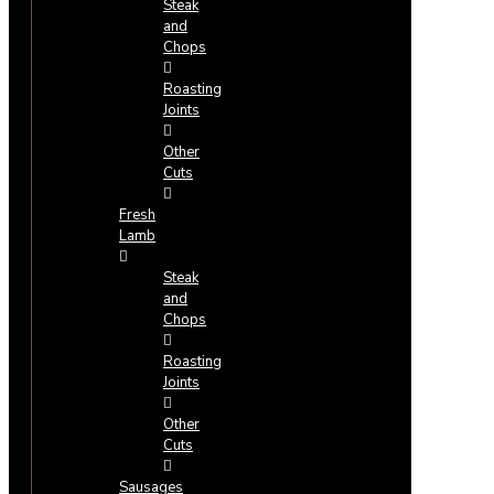
Steak
and
Chops
Roasting
Joints
Other
Cuts
Fresh
Lamb
Steak
and
Chops
Roasting
Joints
Other
Cuts
Sausages