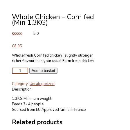
Whole Chicken – Corn fed
(Min 1.3KG)
5.0
Rated
2
5.00
out of 5
£
8.95
based on
customer
ratings
Whole fresh Corn fed chicken , slightly stronger
richer flavour than your usual Farm fresh chicken
Whole
Add to basket
Chicken
-
Category:
Uncategorized
Corn
Description
fed
(Min
1.3KG Minimum weight.
1.3KG)
Feeds 3- 4 people
quantity
Sourced from EU Approved farms in France
Related products