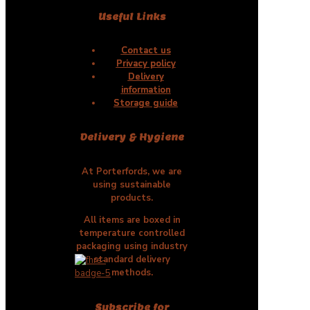
Useful Links
Contact us
Privacy policy
Delivery
information
Storage guide
Delivery & Hygiene
At Porterfords, we are
using sustainable
products.
All items are boxed in
temperature controlled
packaging using industry
standard delivery
methods.
Subscribe for