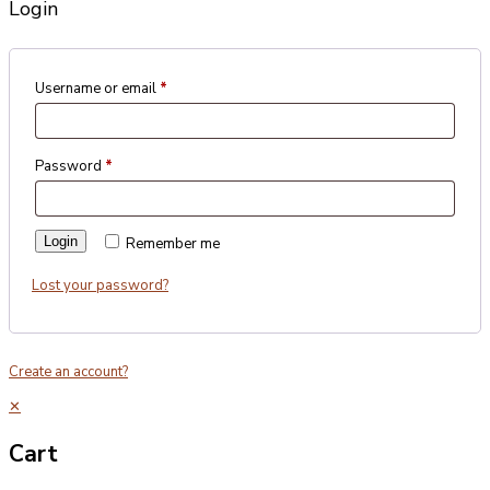
Login
Username or email
*
Password
*
Login
Remember me
Lost your password?
Create an account?
✕
Cart