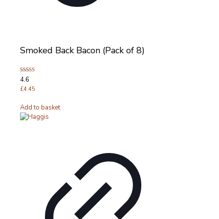
Smoked Back Bacon (Pack of 8)
Rated
4.6
4.63
out of 5
£
4.45
Add to basket