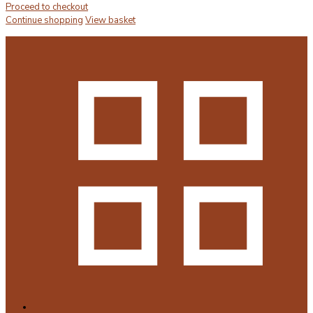
Proceed to checkout
Continue shopping
View basket