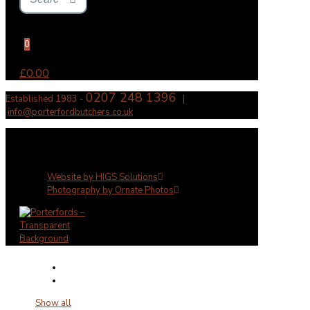
0
£0.00
0207 248 1396
Established 1983 -
|
info@porterfordbutchers.co.uk
✕
Website by HIGS Solutions
Photography by Ornate Photos
Show all