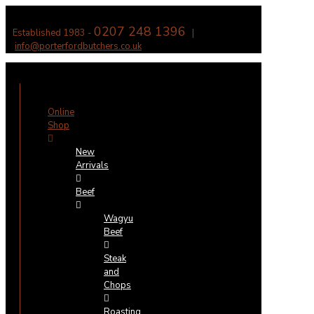
0207 248 1396
Established 1983 -
|
info@porterfordbutchers.co.uk
✕
Online
Shop
New
Arrivals
Beef
Wagyu
Beef
Steak
and
Chops
Roasting