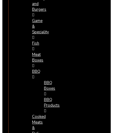
and
Burgers
Game
&
Speciality
Fish
Meat
Boxes
BBQ
BBQ
Boxes
BBQ
Products
Cooked
Meats
&