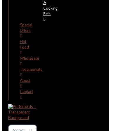
&
Cooking
Fats
Special
Offers
Hot
Food
Wholesale
Testimonials
About
Contact