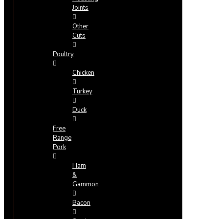
Joints
Other
Cuts
Poultry
Chicken
Turkey
Duck
Free
Range
Pork
Ham
&
Gammon
Bacon