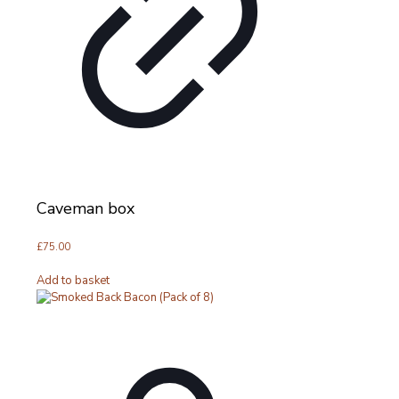
Caveman box
£
75.00
Add to basket