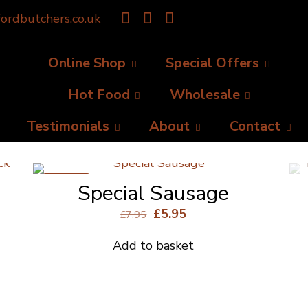
ordbutchers.co.uk
Online Shop
Special Offers
Hot Food
Wholesale
Testimonials
About
Contact
ON SALE
Special Sausage
Original
Current
£
5.95
£
7.95
price
price
Add to basket
was:
is:
£7.95.
£5.95.