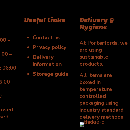
Useful Links
Delivery &
Hygiene
Contact us
00 –
At Porterfords, we
Privacy policy
are using
:00 –
sustainable
Delivery
products.
information
 06:00
Storage guide
All items are
6:00 –
boxed in
temperature
0 –
controlled
packaging using
Closed
industry standard
osed
delivery methods.