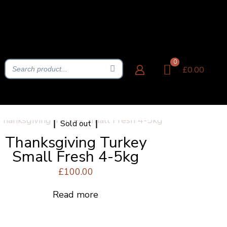
0
£0.00
Sold out
Thanksgiving Turkey
Small Fresh 4-5kg
£
100.00
Read more