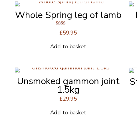
Whole Spring leg of lamb
Rated
£
59.95
2.00
out
of 5
Add to basket
Unsmoked gammon joint
S
1.5kg
£
29.95
Add to basket