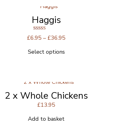
Haggis
Rated
Price
£
6.95
–
£
36.95
5.00
range:
out of 5
Select options
£6.95
This
through
product
£36.95
has
multiple
variants.
The
2 x Whole Chickens
options
£
13.95
may
be
Add to basket
chosen
on
the