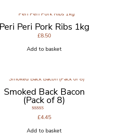
£26.00.
£22.00.
Peri Peri Pork Ribs 1kg
£
8.50
Add to basket
Smoked Back Bacon
(Pack of 8)
Rated
£
4.45
4.63
out of 5
Add to basket