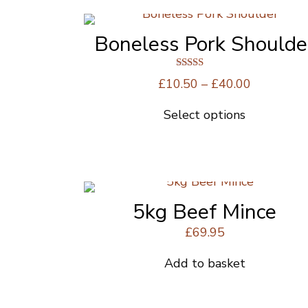
Boneless Pork Shoulde
Rated
Price
£
10.50
–
£
40.00
5.00
range:
out of 5
Select options
£10.50
This
through
product
£40.00
has
multiple
variants.
The
5kg Beef Mince
options
£
69.95
may
be
Add to basket
chosen
on
the