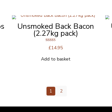
bs
Unsmoked Back Bacon
(2.27kg pack)
Rated
£
14.95
5.00
out of 5
Add to basket
1
2