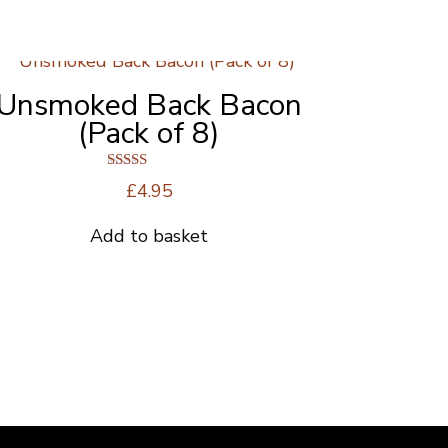
Unsmoked Back Bacon
(Pack of 8)
Rated
£
4.95
5.00
out of 5
Add to basket