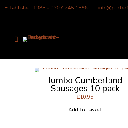
Established 1983 -
0207 248 1396
|
info@porterf
Jumbo Cumberland
Sausages 10 pack
£
10.95
Add to basket