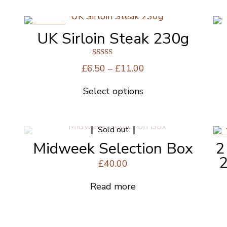
ON SALE
UK Sirloin Steak 230g
Rated
Price
£
6.50
–
£
11.00
5.00
range:
out of 5
Select options
£6.50
This
through
product
£11.00
has
Sold out
multiple
Midweek Selection Box
2
variants.
The
2
£
40.00
options
may
Read more
be
chosen
on