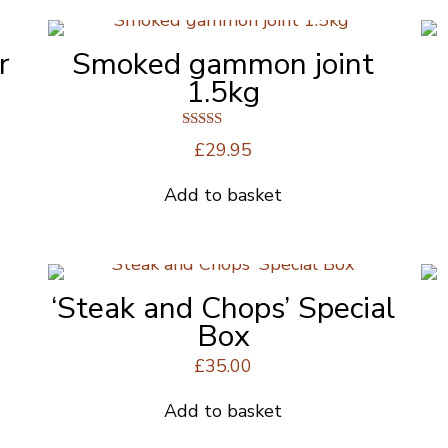
r
Smoked gammon joint
1.5kg
Rated
£
29.95
4.50
out of 5
Add to basket
‘Steak and Chops’ Special
Box
£
35.00
Add to basket