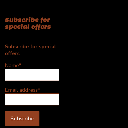
Subscribe for
special offers
Subscribe for special
offers
Name*
Email address*