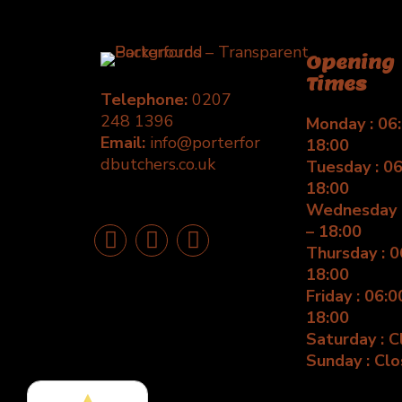
Opening
Times
Telephone:
0207
248 1396
Monday : 06:
Email:
info@porterfor
18:00
dbutchers.co.uk
Tuesday : 06
18:00
Wednesday :
– 18:00
Thursday : 0
18:00
Friday : 06:0
18:00
Saturday : 
Sunday : Cl