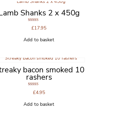
Lamb Shanks 2 x 450g
Rated
£
17.95
5.00
out of 5
Add to basket
treaky bacon smoked 10
rashers
Rated
£
4.95
5.00
out of 5
Add to basket