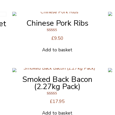
the
product
page
Chinese Pork Ribs
et
Rated
£
9.50
4.00
out of 5
Add to basket
Smoked Back Bacon
(2.27kg Pack)
Rated
£
17.95
5.00
out of 5
Add to basket