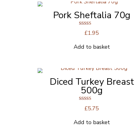
Pork Sheftalia 70g
Rated
£
1.95
4.00
out of 5
Add to basket
Diced Turkey Breast
500g
Rated
£
5.75
5.00
out of 5
Add to basket