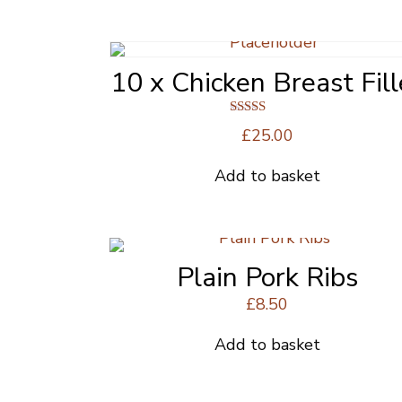
10 x Chicken Breast Fill
Rated
£
25.00
4.63
out of 5
Add to basket
Plain Pork Ribs
£
8.50
Add to basket