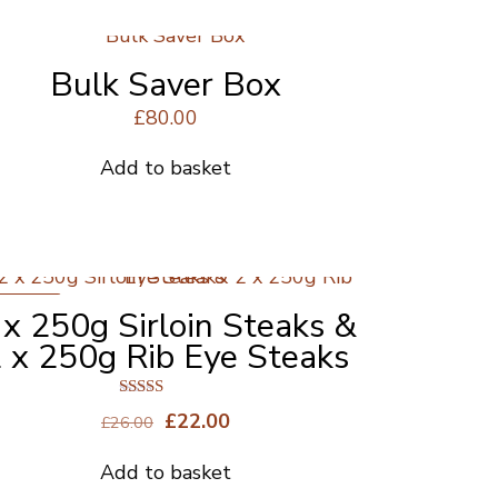
product
page
Bulk Saver Box
£
80.00
Add to basket
ON SALE
 x 250g Sirloin Steaks &
 x 250g Rib Eye Steaks
Rated
Original
Current
£
22.00
£
26.00
4.50
price
price
out of 5
Add to basket
was:
is: