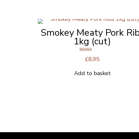
Smokey Meaty Pork Ri
1kg (cut)
Rated
£
8.95
5.00
out of 5
Add to basket