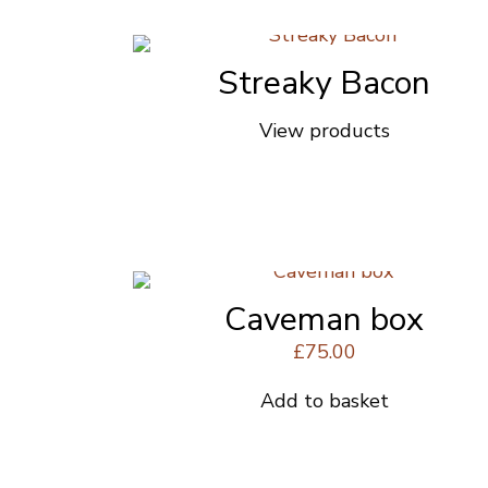
product
page
Streaky Bacon
View products
Caveman box
£
75.00
Add to basket