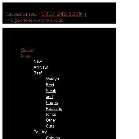
0207 248 1396
Established 1983 -
|
info@porterfordbutchers.co.uk
✕
Online
Shop
New
Arrivals
Beef
Wagyu
Beef
Steak
and
Chops
Roasting
Joints
Other
Cuts
Poultry
Chicken