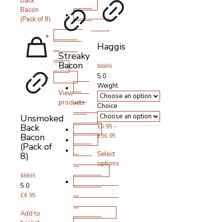
Boxes
BBQ
Products
Cooked
Meats
Haggis
Streaky
&
Bacon
Deli
Rated
Other
5.0
5.00
Weight
Pick
out of 5
View
‘n’
products
Choice
Mix
Unsmoked
Boxes
Back
£
6.95
–
Bakery
Bacon
Price
£
36.95
Vegan
(Pack of
range:
This
Pate
Select
8)
£6.95
product
&
options
through
has
Stuffings
£36.95
multiple
Sauces,
variants.
Rated
5.0
Condiments
5.00
The
out of 5
£
4.95
&
options
Seasonings
may
Add to