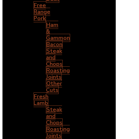
Free
Range
Pork
Ham
&
Gammon
Bacon
Steak
and
Chops
Roasting
Joints
Other
Cuts
Fresh
Lamb
Steak
and
Chops
Roasting
Joints