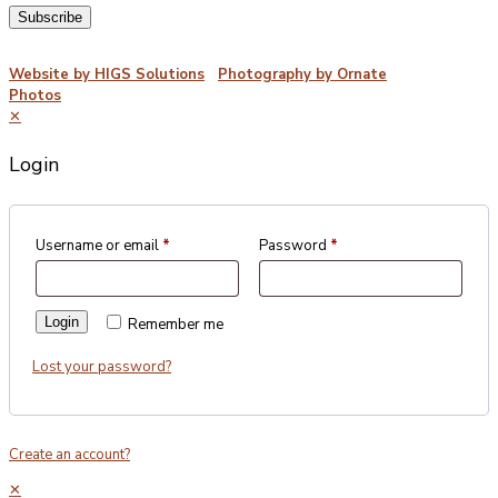
©2026 Porterford Butchers
Website by HIGS Solutions
|
Photography by Ornate
Photos
✕
Login
Username or email
*
Password
*
Login
Remember me
Lost your password?
Create an account?
✕