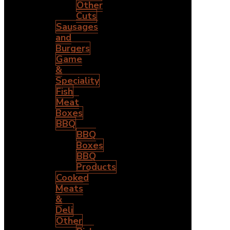
Other
Cuts
Sausages
and
Burgers
Game
&
Speciality
Fish
Meat
Boxes
BBQ
BBQ
Boxes
BBQ
Products
Cooked
Meats
&
Deli
Other