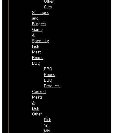
Other
Cuts
Sausages
and
Burgers
Game
&
Speciality
Fish
Meat
Boxes
BBQ
BBQ
Boxes
BBQ
Products
Cooked
Meats
&
Deli
Other
Pick
‘n’
Mix