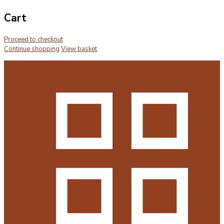
Cart
Proceed to checkout
Continue shopping
View basket