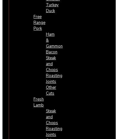
Turkey
Duck
Free
Range
Pork
Ham
&
Gammon
Bacon
Steak
and
Chops
Roasting
Joints
Other
Cuts
Fresh
Lamb
Steak
and
Chops
Roasting
Joints