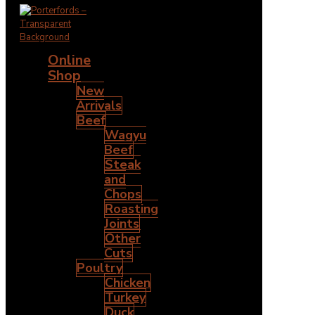
Online
Shop
New
Arrivals
Beef
Wagyu
Beef
Steak
and
Chops
Roasting
Joints
Other
Cuts
Poultry
Chicken
Turkey
Duck