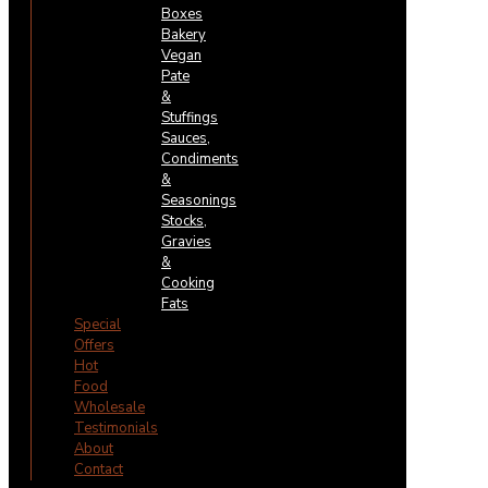
Boxes
Bakery
Vegan
Pate
&
Stuffings
Sauces,
Condiments
&
Seasonings
Stocks,
Gravies
&
Cooking
Fats
Special
Offers
Hot
Food
Wholesale
Testimonials
About
Contact