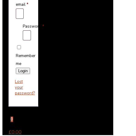
email
*
Password
*
Remember
me
Login
Lost
your
password?
0
£0.00