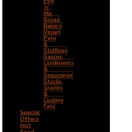
Pick
‘n’
Mix
Boxes
Bakery
Vegan
Pate
&
Stuffings
Sauces,
Condiments
&
Seasonings
Stocks,
Gravies
&
Cooking
Fats
Special
Offers
Hot
Food