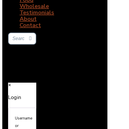
Wholesale
Testimonials
About
Contact
✕
Login
Username
or