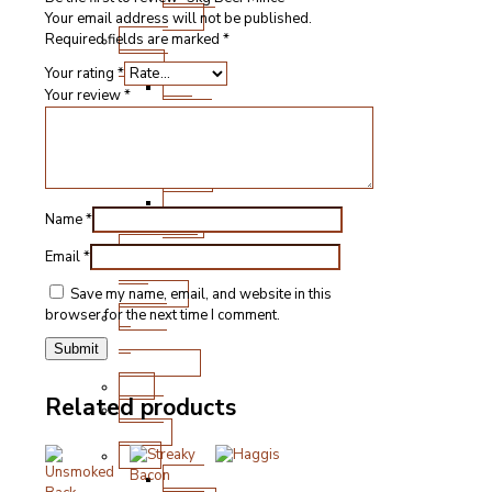
Cuts
Your email address will not be published.
Fresh
Required fields are marked
*
Lamb
Your rating
*
Steak
Your review
*
and
Chops
Roasting
Joints
Other
Name
*
Cuts
Sausages
Email
*
and
Burgers
Save my name, email, and website in this
Game
browser for the next time I comment.
&
Speciality
Fish
Related products
Meat
Boxes
BBQ
BBQ