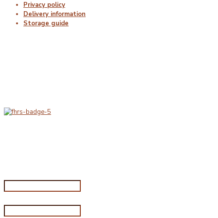
Privacy policy
Delivery information
Storage guide
Delivery & Hygiene
At Porterfords, we are using sustainable products.
All items are boxed in temperature controlled
packaging using industry standard delivery methods.
Subscribe for special offers
Subscribe for special offers
Name*
Email address*