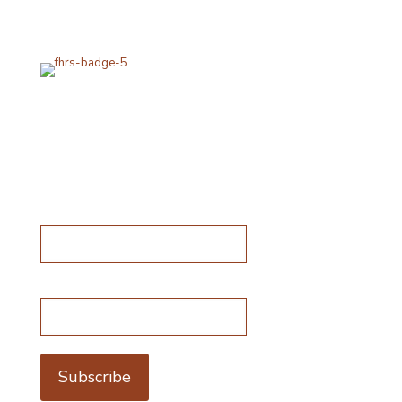
packaging using industry standard delivery methods.
Subscribe for special offers
Subscribe for special offers
Name*
Email address*