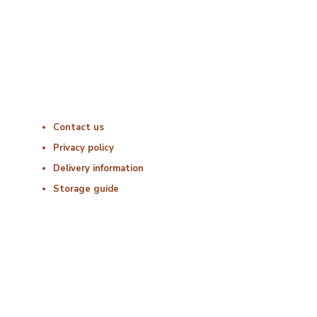
Friday : 06:00 – 18:00
Saturday : Closed
Sunday : Closed
Useful Links
Contact us
Privacy policy
Delivery information
Storage guide
Delivery & Hygiene
At Porterfords, we are using sustainable products.
All items are boxed in temperature controlled