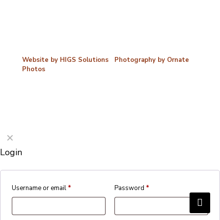
©2026 Porterford Butchers
Website by HIGS Solutions
|
Photography by Ornate
Photos
✕
Login
Username or email
*
Password
*