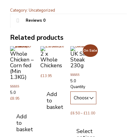
Plain
Chicken
Category:
Uncategorized
Drumsticks
Reviews
0
quantity
Related products
On Sale
Whole
2 x
UK Sirloin
Chicken –
Whole
Steak
Corn fed
Chickens
230g
(Min
1.3KG)
£
13.95
Rated
5.0
5.00
Quantity
out of 5
Rated
5.0
Add
5.00
out of 5
£
8.95
to
basket
Price
£
6.50
–
£
11.00
Add
range:
to
£6.50
basket
Select
through
£11.00