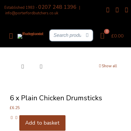
0207 248 1396
Established 1983 -
|
info@porterfordbutchers.co.uk
0
£0.00
Show all
6 x Plain Chicken Drumsticks
£
6.25
Add to basket
6
x