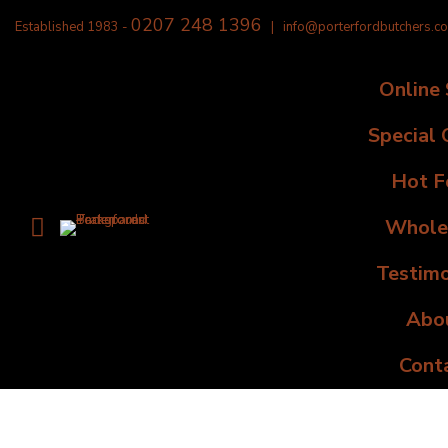
0207 248 1396
Established 1983 -
|
info@porterfordbutchers.co
Online
Special 
Hot F
Whole
Testimo
Abo
Cont