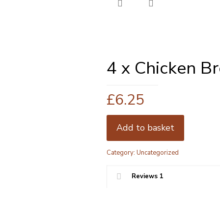
4 x Chicken B
£
6.25
Add to basket
Category:
Uncategorized
Reviews
1