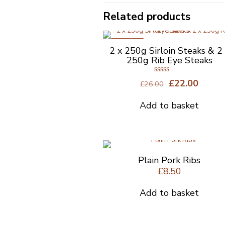
Related products
ON SALE
2 x 250g Sirloin Steaks & 2
250g Rib Eye Steaks
Rated
Original
Curre
£
22.00
£
26.00
4.50
out of 5
price
price
was:
is:
Add to basket
£26.00.
£22.00
Plain Pork Ribs
£
8.50
Add to basket