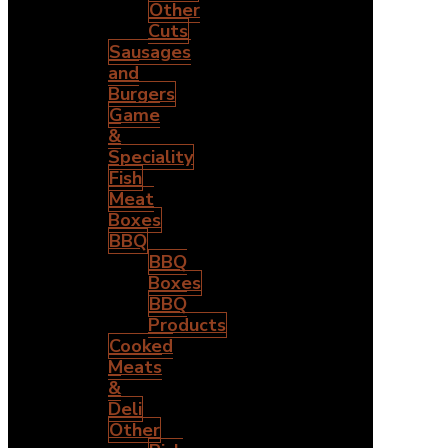
Other
Cuts
Sausages
and
Burgers
Game
&
Speciality
Fish
Meat
Boxes
BBQ
BBQ
Boxes
BBQ
Products
Cooked
Meats
&
Deli
Other