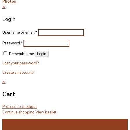
Photos
✕
Login
Username or email
*
Password
*
Remember me
Login
Lost your password?
Create an account?
✕
Cart
Proceed to checkout
Continue shopping
View basket