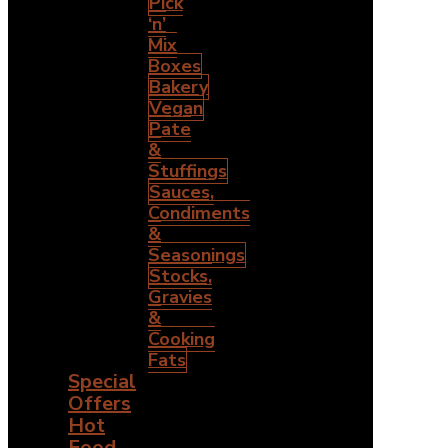
Pick
‘n’
Mix
Boxes
Bakery
Vegan
Pate
&
Stuffings
Sauces,
Condiments
&
Seasonings
Stocks,
Gravies
&
Cooking
Fats
Special
Offers
Hot
Food