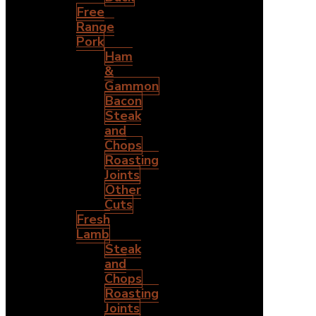
Free
Range
Pork
Ham
&
Gammon
Bacon
Steak
and
Chops
Roasting
Joints
Other
Cuts
Fresh
Lamb
Steak
and
Chops
Roasting
Joints