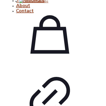
Testimonials
About
Contact