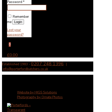
Password
*
Remember
me
Login
Lost your
password?
0
£0.00
0207 248 1396
Established 1983 -
|
info@porterfordbutchers.co.uk
✕
Website by HIGS Solutions
Photography by Ornate Photos