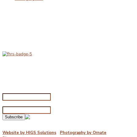
Delivery & Hygiene
At Porterfords, we are using sustainable products.
All items are boxed in temperature controlled
packaging using industry standard delivery methods.
Subscribe for special offers
Subscribe for special offers
Name*
Email address*
©2026 Porterford Butchers
Website by HIGS Solutions
|
Photography by Ornate