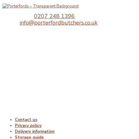
Telephone:
0207 248 1396
Email:
info@porterfordbutchers.co.uk
Opening Times
Monday : 06:00 – 18:00
Tuesday : 06:00 – 18:00
Wednesday : 06:00 – 18:00
Thursday : 06:00 – 18:00
Friday : 06:00 – 18:00
Saturday : Closed
Sunday : Closed
Useful Links
Contact us
Privacy policy
Delivery information
Storage guide