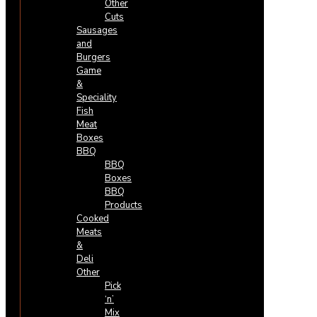
Other
Cuts
Sausages
and
Burgers
Game
&
Speciality
Fish
Meat
Boxes
BBQ
BBQ
Boxes
BBQ
Products
Cooked
Meats
&
Deli
Other
Pick
‘n’
Mix