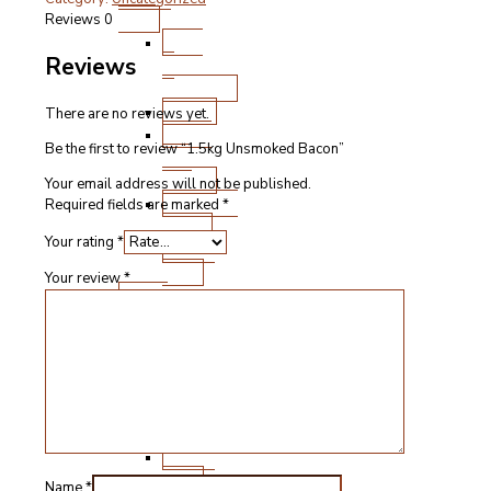
Bacon
Pork
Reviews
0
quantity
Ham
Reviews
&
Gammon
Bacon
There are no reviews yet.
Steak
Be the first to review “1.5kg Unsmoked Bacon”
and
Chops
Your email address will not be published.
Roasting
Required fields are marked
*
Joints
Your rating
*
Other
Cuts
Your review
*
Fresh
Lamb
Steak
and
Chops
Roasting
Joints
Other
Cuts
Name
*