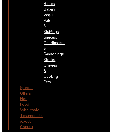
Boxes
Bakery
Vegan
Pate
&
Stuffings
Sauces,
Condiments
&
Seasonings
Stocks,
Gravies
&
Cooking
Fats
Special
Offers
Hot
Food
Wholesale
Testimonials
About
Contact