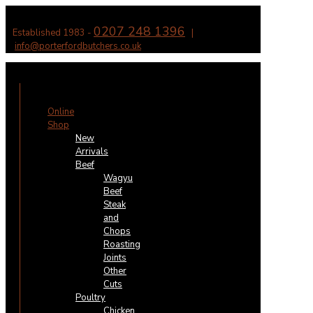
0207 248 1396
Established 1983 -
|
info@porterfordbutchers.co.uk
✕
Online
Shop
New
Arrivals
Beef
Wagyu
Beef
Steak
and
Chops
Roasting
Joints
Other
Cuts
Poultry
Chicken