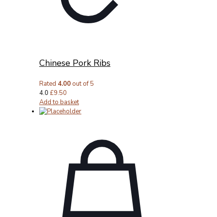
Chinese Pork Ribs
Rated
4.00
out of 5
4.0
£
9.50
Add to basket