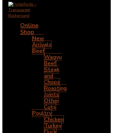
Online
Shop
New
Arrivals
Beef
Wagyu
Beef
Steak
and
Chops
Roasting
Joints
Other
Cuts
Poultry
Chicken
Turkey
Duck