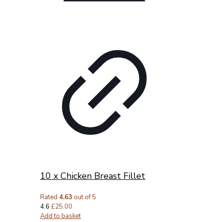
10 x Chicken Breast Fillet
Rated
4.63
out of 5
4.6
£
25.00
Add to basket