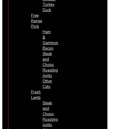
Turkey
Duck
Free
Range
Pork
Ham
&
Gammon
Bacon
Steak
and
Chops
Roasting
Joints
Other
Cuts
Fresh
Lamb
Steak
and
Chops
Roasting
Joints