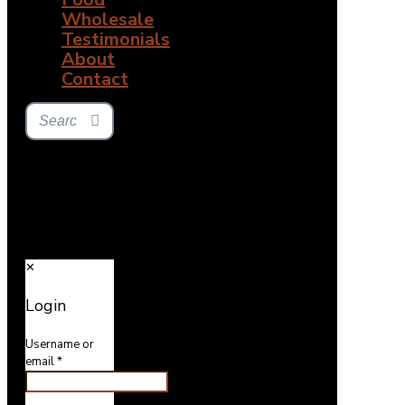
Wholesale
Testimonials
About
Contact
✕
Login
Username or
email
*