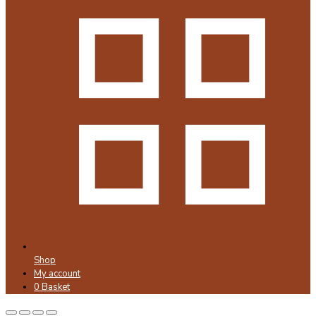
Shop
My account
0
Basket