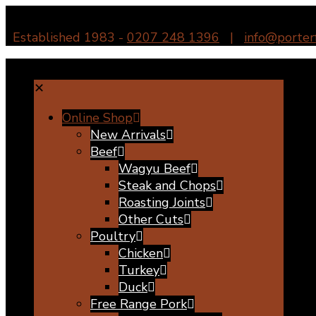
Established 1983 -
0207 248 1396
|
info@porter
✕
Online Shop
New Arrivals
Beef
Wagyu Beef
Steak and Chops
Roasting Joints
Other Cuts
Poultry
Chicken
Turkey
Duck
Free Range Pork