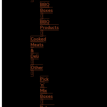
BBQ
Boxes
BBQ
Products
Cooked
Meats
&
Deli
Other
Pick
‘n’
Mix
Boxes