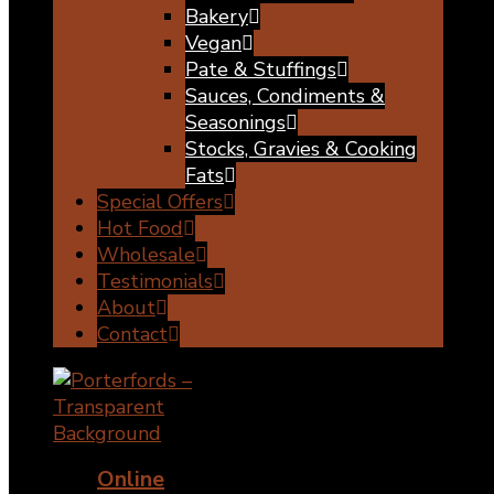
Bakery
Vegan
Pate & Stuffings
Sauces, Condiments &
Seasonings
Stocks, Gravies & Cooking
Fats
Special Offers
Hot Food
Wholesale
Testimonials
About
Contact
Online