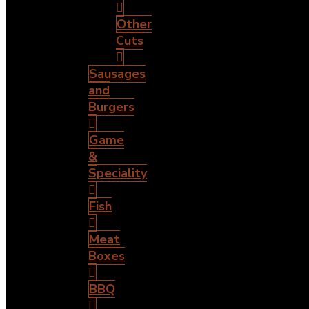
Other
Cuts
Sausages
and
Burgers
Game
&
Speciality
Fish
Meat
Boxes
BBQ