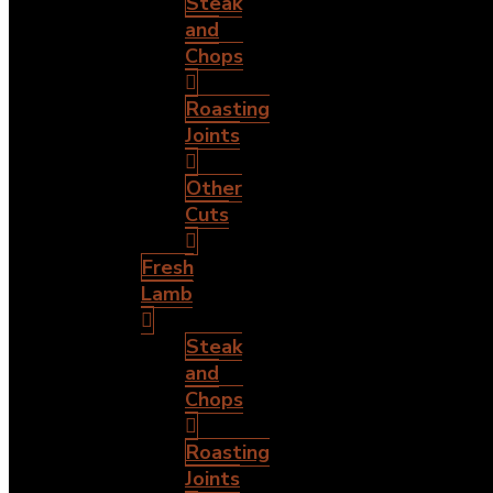
Steak
and
Chops
Roasting
Joints
Other
Cuts
Fresh
Lamb
Steak
and
Chops
Roasting
Joints