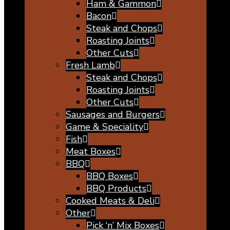
Ham & Gammon
Bacon
Steak and Chops
Roasting Joints
Other Cuts
Fresh Lamb
Steak and Chops
Roasting Joints
Other Cuts
Sausages and Burgers
Game & Speciality
Fish
Meat Boxes
BBQ
BBQ Boxes
BBQ Products
Cooked Meats & Deli
Other
Pick ‘n’ Mix Boxes