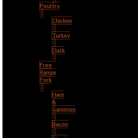
Poultry
Chicken
Turkey
Duck
Free
Range
Pork
Ham
&
Gammon
Bacon