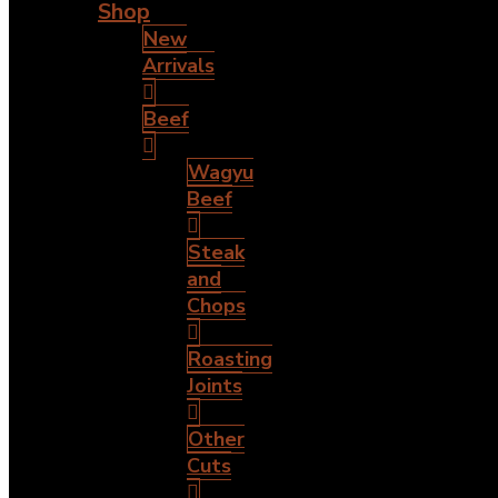
Shop
New
Arrivals
Beef
Wagyu
Beef
Steak
and
Chops
Roasting
Joints
Other
Cuts