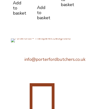
Add
basket
Add
to
to
basket
basket
Telephone:
0207 248 1396
Email:
info@porterfordbutchers.co.uk