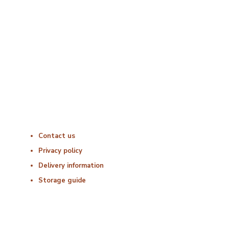
Monday : 06:00 – 18:00
Tuesday : 06:00 – 18:00
Wednesday : 06:00 – 18:00
Thursday : 06:00 – 18:00
Friday : 06:00 – 18:00
Saturday : Closed
Sunday : Closed
Useful Links
Contact us
Privacy policy
Delivery information
Storage guide
Delivery & Hygiene