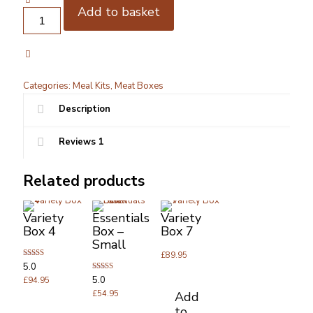
Add to basket
Wagyu
Meal
kit
for
4
quantity
Categories:
Meal Kits
,
Meat Boxes
Description
Reviews
1
Related products
Variety
Essentials
Variety
Box 4
Box –
Box 7
Small
£
89.95
Rated
5.0
5.00
Rated
5.0
out of 5
£
94.95
5.00
Add
out of 5
£
54.95
to