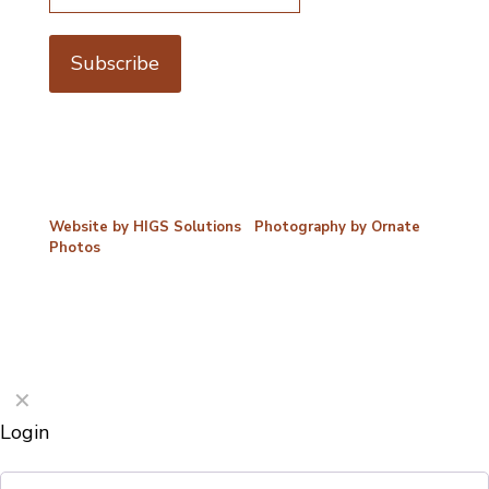
©2026 Porterford Butchers
Website by HIGS Solutions
|
Photography by Ornate
Photos
✕
Login