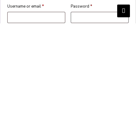
Username or email
*
Password
*
Remember me
Login
Lost your password?
Create an account?
✕
Cart
Proceed to checkout
Continue shopping
View basket