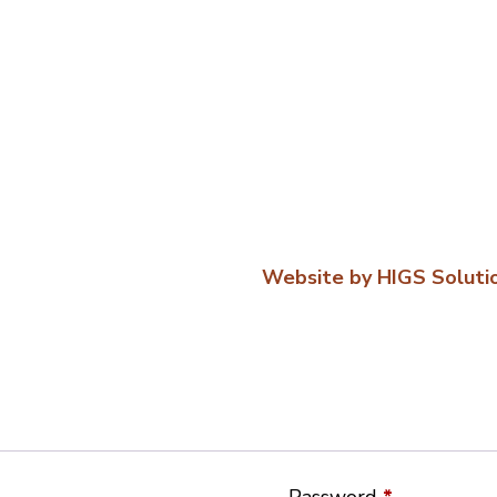
Website by HIGS Soluti
Password
*