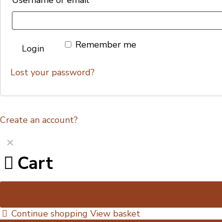
Remember me
Login
Lost your password?
Create an account?
✕
Cart
Continue shopping
View basket