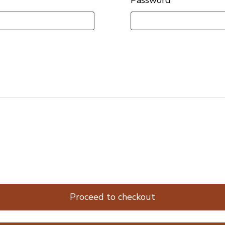
Proceed to checkout