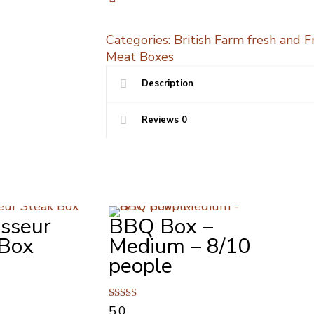
quantity
Categories:
British Farm fresh and 
Meat Boxes
Description
Reviews
0
sseur
BBQ Box –
 Box
Medium – 8/10
people
Rated
5.0