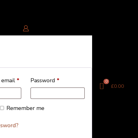
 email
*
Password
*
0
£0.00
Remember me
ssword?