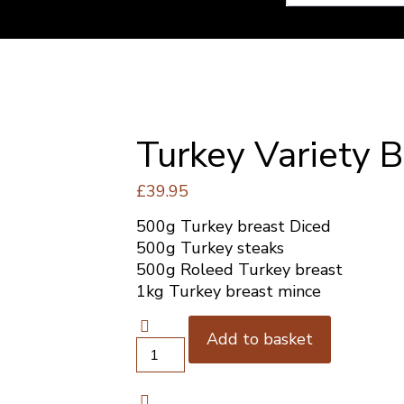
Turkey Variety 
£
39.95
500g Turkey breast Diced
500g Turkey steaks
500g Roleed Turkey breast
1kg Turkey breast mince
Add to basket
Turkey
Variety
Box