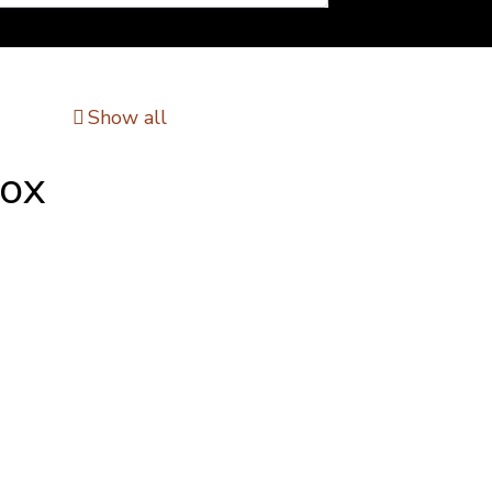
Show all
Box