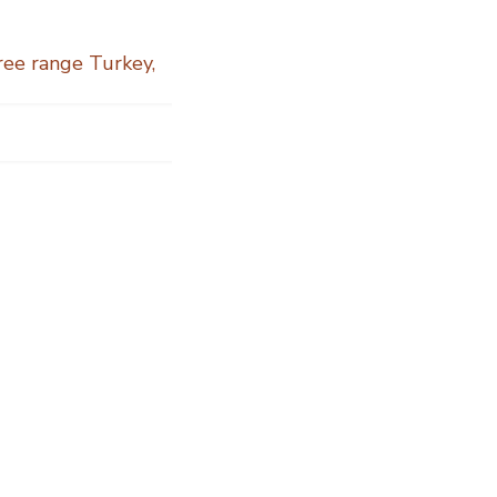
Free range Turkey
,