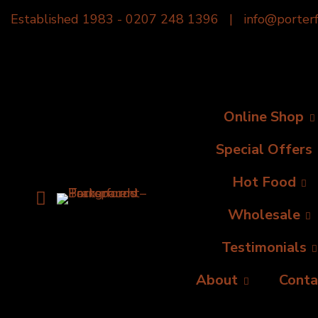
Established 1983 -
0207 248 1396
|
info@porterf
Online Shop
Special Offers
Hot Food
Wholesale
Testimonials
About
Conta