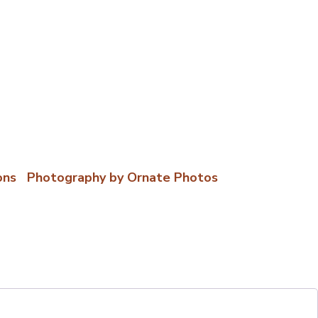
ons
|
Photography by Ornate Photos