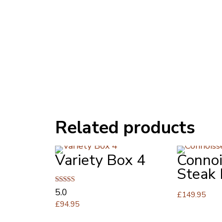
Related products
Variety Box 4
Connoi
Steak
Rated
5.0
£
149.95
5.00
£
94.95
out of 5