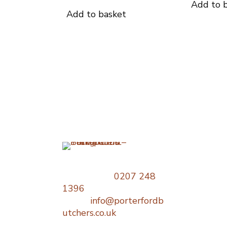
Add to 
Add to basket
Opening
Times
Telephone:
0207 248
1396
Monday : 06
Email:
info@porterfordb
18:00
utchers.co.uk
Tuesday : 0