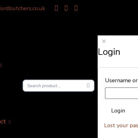
ordbutchers.co.uk
✕
Login
Username or
Login
ct
Lost your pa