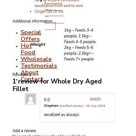
Stocks,
care to ensure consistent
excellence from end to end.
Gravies
Origin GB Or Ire
&
Cooking
Additional information
Fats
1kg – Feeds 3-4
Special
people, 1.5kg –
Offers
Feeds 4-5 people,
Hot
Weight
2kg – Feeds 5-6
Food
people, 2.5kg+ –
Wholesale
Feeds 7+ people
Testimonials
About
Reviews
1
Contact
1 review for
Whole Dry Aged
Fillet
5.0
Rated
5
out
Stephen
(verified owner)
–
16 July 2024
of 5
excellent as always
Add a review