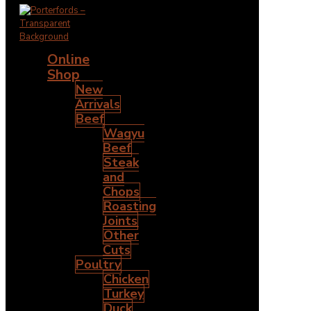
Online
Shop
New
Arrivals
Beef
Wagyu
Beef
Steak
and
Chops
Roasting
Joints
Other
Cuts
Poultry
Chicken
Turkey
Duck