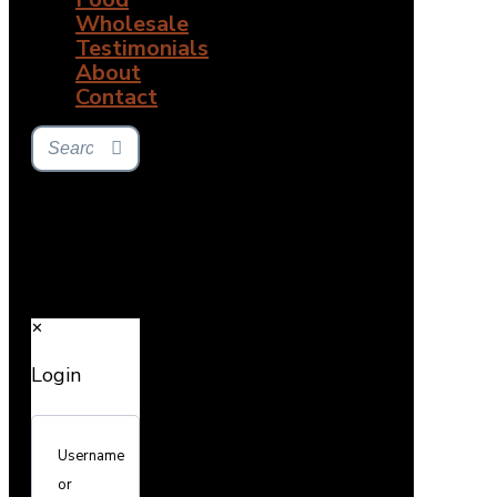
Wholesale
Testimonials
About
Contact
✕
Login
Username
or