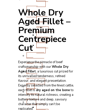
Cuts
Fresh
Whole Dry
Lamb
Aged Fillet –
Steak
and
Premium
Chops
Roasting
Centrepiece
Joints
Cut
Other
Cuts
Sausages
and
Experience the pinnacle of beef
Burgers
craftsmanship with our
Whole Dry
Game
Aged Fillet
, a luxurious cut prized for
&
its unrivalled tenderness, refined
Speciality
flavour, and elegant presentation.
Expertly selected from the finest cattle,
Fish
each fillet is
dry aged on the bone
to
Meat
intensify its natural richness, creating a
Boxes
buttery texture and deep, savoury
BBQ
character that simply can’t be
BBQ
replicated.