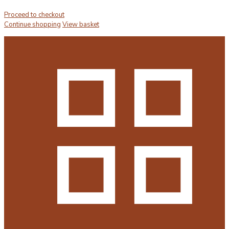
Proceed to checkout
Continue shopping
View basket