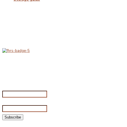
Delivery & Hygiene
At Porterfords, we are using sustainable products.
All items are boxed in temperature controlled
packaging using industry standard delivery methods.
Subscribe for special offers
Subscribe for special offers
Name*
Email address*
©2026 Porterford Butchers