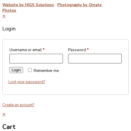
Website by HIGS Solutions
|
Photography by Ornate
Photos
✕
Login
Username or email
*
Password
*
Login
Remember me
Lost your password?
Create an account?
✕
Cart