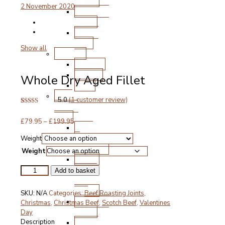
Chops
2 November 2020
Roasting
Joints
Other
Cuts
Show all
Poultry
Chicken
Turkey
Whole Dry Aged Fillet
Duck
Free
5.0
(
1
customer review)
Range
Rated
1
5.00
Pork
out of 5
Price
£
79.95
–
£
199.95
based on
Ham
customer
range:
&
rating
Weight
£79.95
Gammon
through
Weight
Bacon
£199.95
Steak
Whole
Add to basket
and
Dry
Aged
Chops
SKU:
N/A
Categories:
Beef Roasting Joints
,
Fillet
Roasting
Christmas
,
Christmas Beef
,
Scotch Beef
,
Valentines
quantity
Joints
Day
Other
Description