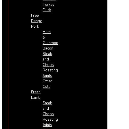
Turkey
Duck
Free
Range
Pork
Ham
&
Gammon
Bacon
Steak
and
Chops
Roasting
Joints
Other
Cuts
Fresh
Lamb
Steak
and
Chops
Roasting
Joints