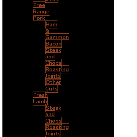
Free
Range
Pork
Ham
&
Gammon
Bacon
Steak
and
Chops
Roasting
Joints
Other
Cuts
Fresh
Lamb
Steak
and
Chops
Roasting
Joints