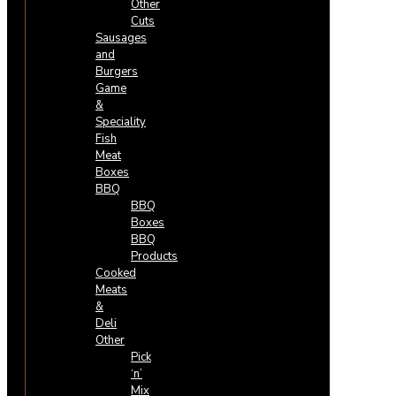
Other
Cuts
Sausages
and
Burgers
Game
&
Speciality
Fish
Meat
Boxes
BBQ
BBQ
Boxes
BBQ
Products
Cooked
Meats
&
Deli
Other
Pick
‘n’
Mix