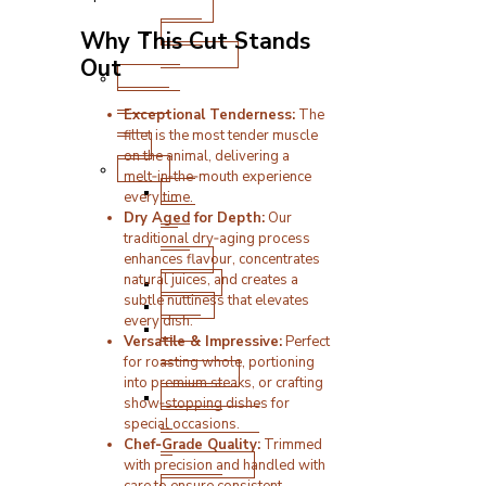
Boxes
BBQ
Why This Cut Stands
Products
Out
Cooked
Meats
Exceptional Tenderness:
The
&
fillet is the most tender muscle
Deli
on the animal, delivering a
Other
melt‑in‑the‑mouth experience
Pick
every time.
‘n’
Dry Aged for Depth:
Our
Mix
traditional dry‑aging process
Boxes
enhances flavour, concentrates
natural juices, and creates a
Bakery
subtle nuttiness that elevates
Vegan
every dish.
Pate
Versatile & Impressive:
Perfect
&
for roasting whole, portioning
Stuffings
into premium steaks, or crafting
Sauces,
show‑stopping dishes for
Condiments
special occasions.
&
Chef‑Grade Quality:
Trimmed
Seasonings
with precision and handled with