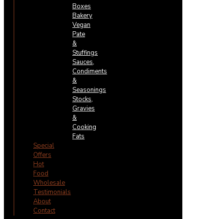
Boxes
Bakery
Vegan
Pate
&
Stuffings
Sauces,
Condiments
&
Seasonings
Stocks,
Gravies
&
Cooking
Fats
Special
Offers
Hot
Food
Wholesale
Testimonials
About
Contact