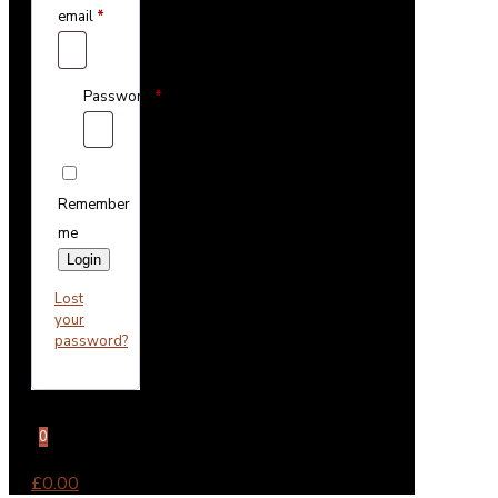
email
*
Password
*
Remember
me
Login
Lost
your
password?
0
£0.00