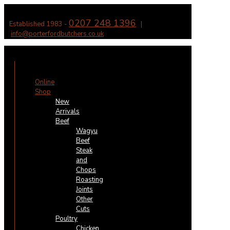
0207 248 1396
Established 1983 -
|
info@porterfordbutchers.co.uk
✕
Online
Shop
New
Arrivals
Beef
Wagyu
Beef
Steak
and
Chops
Roasting
Joints
Other
Cuts
Poultry
Chicken