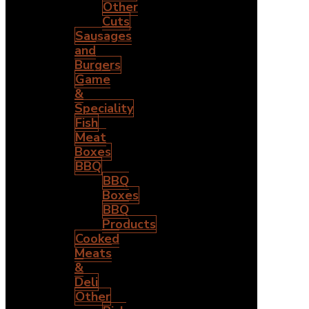
Other
Cuts
Sausages
and
Burgers
Game
&
Speciality
Fish
Meat
Boxes
BBQ
BBQ
Boxes
BBQ
Products
Cooked
Meats
&
Deli
Other