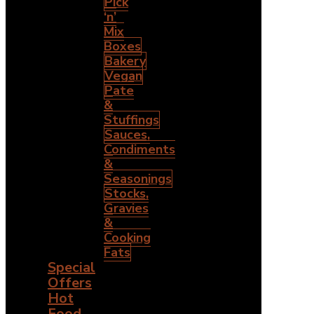
Pick
‘n’
Mix
Boxes
Bakery
Vegan
Pate
&
Stuffings
Sauces,
Condiments
&
Seasonings
Stocks,
Gravies
&
Cooking
Fats
Special
Offers
Hot
Food