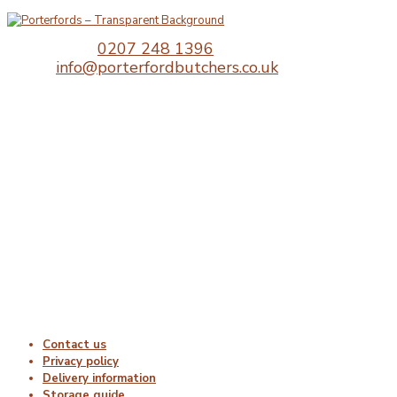
Telephone:
0207 248 1396
Email:
info@porterfordbutchers.co.uk
Opening Times
Monday : 06:00 – 18:00
Tuesday : 06:00 – 18:00
Wednesday : 06:00 – 18:00
Thursday : 06:00 – 18:00
Friday : 06:00 – 18:00
Saturday : Closed
Sunday : Closed
Useful Links
Contact us
Privacy policy
Delivery information
Storage guide