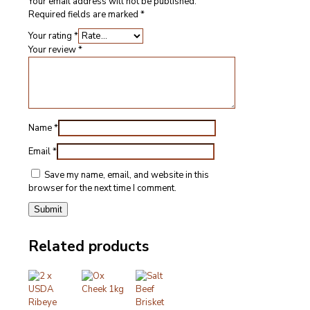
Your email address will not be published.
Required fields are marked
*
Your rating
*
Your review
*
Name
*
Email
*
Save my name, email, and website in this
browser for the next time I comment.
Related products