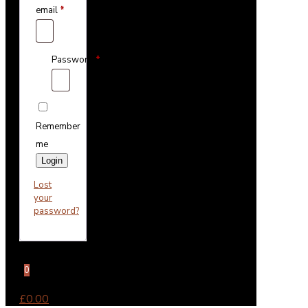
email
*
Password
*
Remember
me
Login
Lost
your
password?
0
£0.00