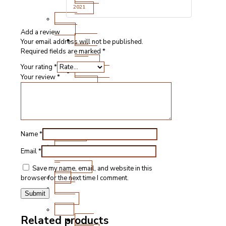
of 5
Cuts
2021
Fresh
Lamb
Add a review
Steak
Your email address will not be published.
and
Required fields are marked
*
Chops
Your rating
*
Roasting
Your review
*
Joints
Other
Cuts
Sausages
and
Burgers
Name
*
Game
Email
*
&
Speciality
Save my name, email, and website in this
Fish
browser for the next time I comment.
Meat
Boxes
BBQ
Related products
BBQ