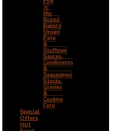
Pick
‘n’
Mix
Boxes
Bakery
Vegan
Pate
&
Stuffings
Sauces,
Condiments
&
Seasonings
Stocks,
Gravies
&
Cooking
Fats
Special
Offers
Hot
Food