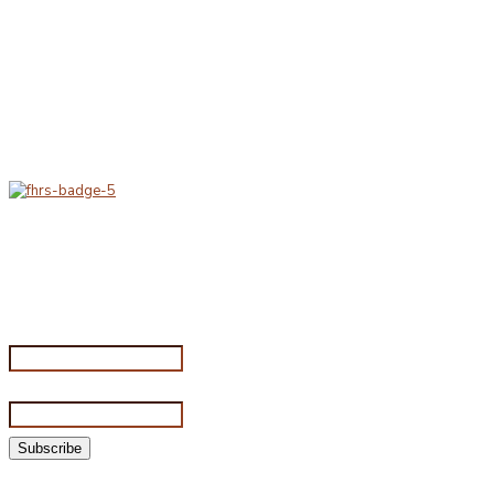
Delivery & Hygiene
At Porterfords, we are using sustainable products.
All items are boxed in temperature controlled
packaging using industry standard delivery methods.
Subscribe for special offers
Subscribe for special offers
Name*
Email address*
©2026 Porterford Butchers