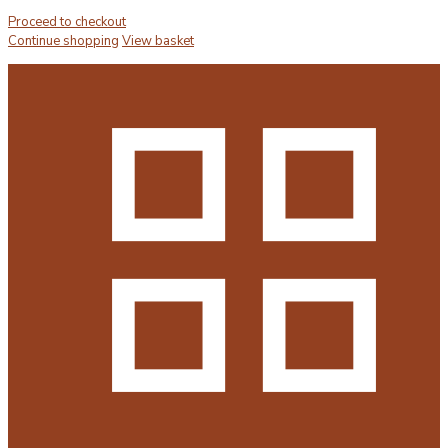
Proceed to checkout
Continue shopping
View basket