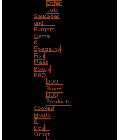
Other
Cuts
Sausages
and
Burgers
Game
&
Speciality
Fish
Meat
Boxes
BBQ
BBQ
Boxes
BBQ
Products
Cooked
Meats
&
Deli
Other