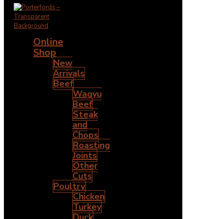
Online
Shop
New
Arrivals
Beef
Wagyu
Beef
Steak
and
Chops
Roasting
Joints
Other
Cuts
Poultry
Chicken
Turkey
Duck