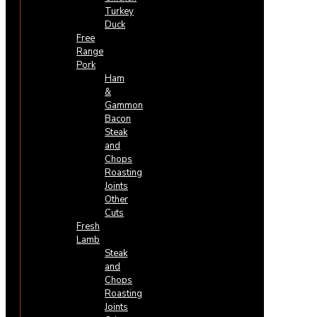
Turkey
Duck
Free
Range
Pork
Ham
&
Gammon
Bacon
Steak
and
Chops
Roasting
Joints
Other
Cuts
Fresh
Lamb
Steak
and
Chops
Roasting
Joints