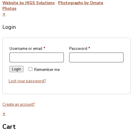
Website by HIGS Solutions
|
Photography by Ornate
Photos
✕
Login
Username or email
*
Password
*
Login
Remember me
Lost your password?
Create an account?
✕
Cart