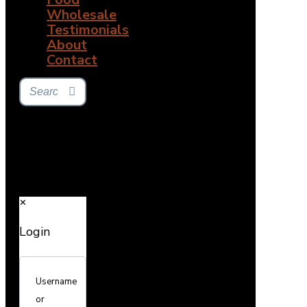
Wholesale
Testimonials
About
Contact
✕
Login
Username
or