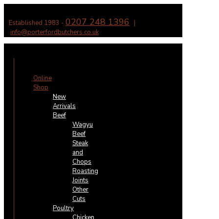
0207 248 1396
Established 1983 -
|
info@porterfordbutchers.co.uk
✕
Online
Shop
New
Arrivals
Beef
Wagyu
Beef
Steak
and
Chops
Roasting
Joints
Other
Cuts
Poultry
Chicken