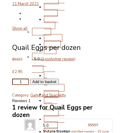
Chops
11 March 2021
Roasting
Joints
Other
Cuts
Show all
Poultry
Chicken
Turkey
Quail Eggs per dozen
Duck
Free
5.0
(
1
customer review)
Range
Rated
1
5.00
Pork
out of 5
£
2.95
based on
Ham
customer
&
rating
Quail
Add to basket
Eggs
Gammon
per
Bacon
Category:
Game and Speciality
dozen
Steak
Reviews
1
quantity
and
1 review for
Quail Eggs per
Chops
dozen
Roasting
Joints
5.0
Other
Rated
5
out
Victoria Brooklyn
(verified owner)
–
15 June