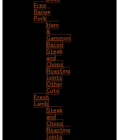
Free
Range
Pork
Ham
&
Gammon
Bacon
Steak
and
Chops
Roasting
Joints
Other
Cuts
Fresh
Lamb
Steak
and
Chops
Roasting
Joints