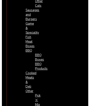
Other
Cuts
Sausages
and
Burgers
Game
&
Speciality
Fish
Meat
Boxes
BBQ
BBQ
Boxes
BBQ
Products
Cooked
Meats
&
Deli
Other
Pick
‘n’
Mix