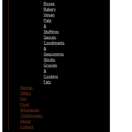
Boxes
Bakery
Vegan
Pate
&
Stuffings
Sauces,
Condiments
&
Seasonings
Stocks,
Gravies
&
Cooking
Fats
Special
Offers
Hot
Food
Wholesale
Testimonials
About
Contact