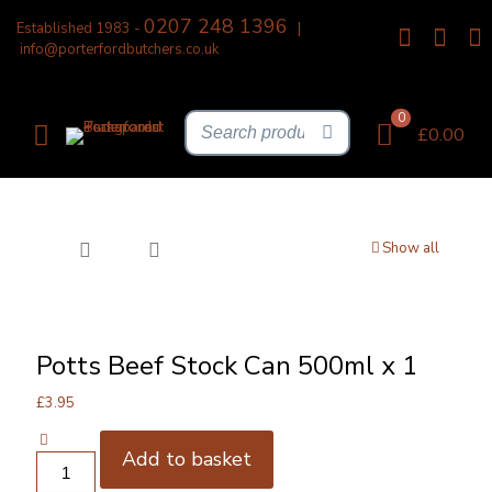
0207 248 1396
Established 1983 -
|
info@porterfordbutchers.co.uk
0
£0.00
Show all
Potts Beef Stock Can 500ml x 1
£
3.95
Add to basket
Potts
Beef