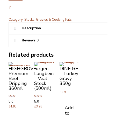
Stock
Can
500ml
x
Category:
Stocks, Gravies & Cooking Fats
1
quantity
Description
Reviews
0
Related products
HIGHGROVE
Jürgen
DINE GF
Premium
Langbein
– Turkey
Beef
– Veal
Gravy
Dripping
Stock
350g
360ml
(500ml)
£
3.95
Rated
Rated
5.0
5.0
5.00
5.00
Add
out of 5
£
4.95
out of 5
£
3.95
to