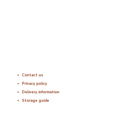
Monday : 06:00 – 18:00
Tuesday : 06:00 – 18:00
Wednesday : 06:00 – 18:00
Thursday : 06:00 – 18:00
Friday : 06:00 – 18:00
Saturday : Closed
Sunday : Closed
Useful Links
Contact us
Privacy policy
Delivery information
Storage guide
Delivery & Hygiene