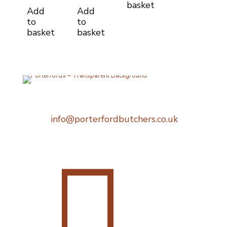
basket
Add
Add
to
to
basket
basket
Telephone:
0207 248 1396
Email:
info@porterfordbutchers.co.uk