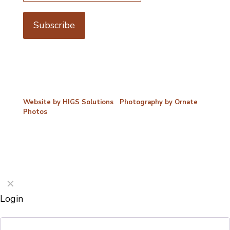
©2026 Porterford Butchers
Website by HIGS Solutions
|
Photography by Ornate
Photos
✕
Login