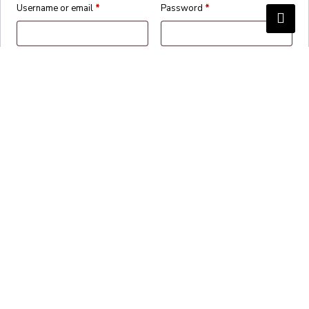
Username or email
*
Password
*
Remember me
Login
Lost your password?
Create an account?
✕
Cart
Proceed to checkout
Continue shopping
View basket