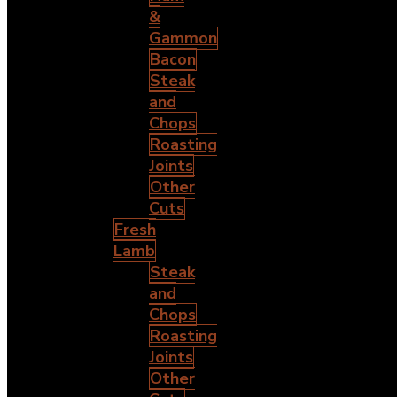
&
Gammon
Bacon
Steak
and
Chops
Roasting
Joints
Other
Cuts
Fresh
Lamb
Steak
and
Chops
Roasting
Joints
Other