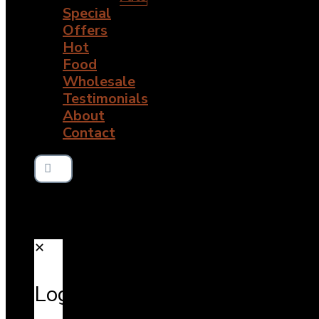
Special
Offers
Hot
Food
Wholesale
Testimonials
About
Contact
✕
Login