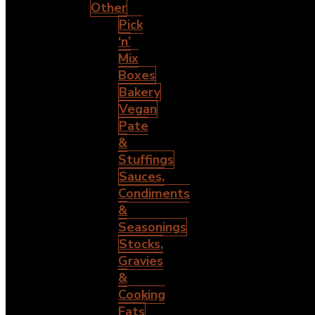
Other
Pick
‘n’
Mix
Boxes
Bakery
Vegan
Pate
&
Stuffings
Sauces,
Condiments
&
Seasonings
Stocks,
Gravies
&
Cooking
Fats