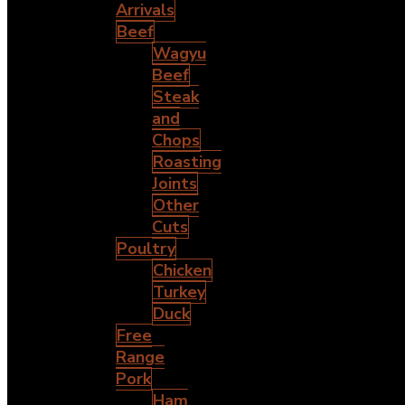
Arrivals
Beef
Wagyu
Beef
Steak
and
Chops
Roasting
Joints
Other
Cuts
Poultry
Chicken
Turkey
Duck
Free
Range
Pork
Ham