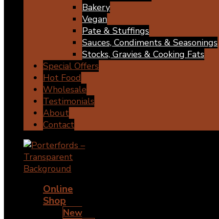
Bakery
Vegan
Pate & Stuffings
Sauces, Condiments & Seasonings
Stocks, Gravies & Cooking Fats
Special Offers
Hot Food
Wholesale
Testimonials
About
Contact
Online
Shop
New