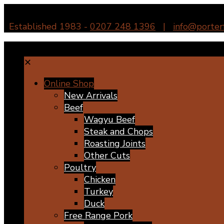
Established 1983 -
0207 248 1396
|
info@porter
✕
Online Shop
New Arrivals
Beef
Wagyu Beef
Steak and Chops
Roasting Joints
Other Cuts
Poultry
Chicken
Turkey
Duck
Free Range Pork