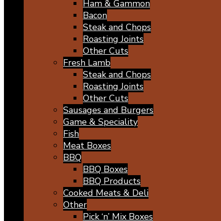
Ham & Gammon
Bacon
Steak and Chops
Roasting Joints
Other Cuts
Fresh Lamb
Steak and Chops
Roasting Joints
Other Cuts
Sausages and Burgers
Game & Speciality
Fish
Meat Boxes
BBQ
BBQ Boxes
BBQ Products
Cooked Meats & Deli
Other
Pick ‘n’ Mix Boxes