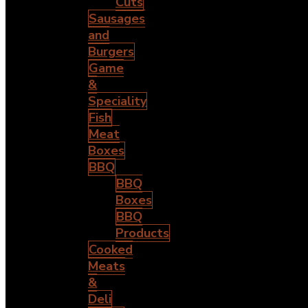
Cuts
Sausages
and
Burgers
Game
&
Speciality
Fish
Meat
Boxes
BBQ
BBQ
Boxes
BBQ
Products
Cooked
Meats
&
Deli