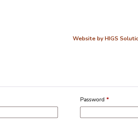
Website by HIGS Soluti
Password
*