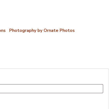
ons
|
Photography by Ornate Photos