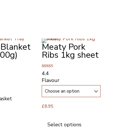
 Blanket
Meaty Pork
300g)
Ribs 1kg sheet
Rated
4.4
4.43
Flavour
out of 5
asket
£
8.95
This
product
Select options