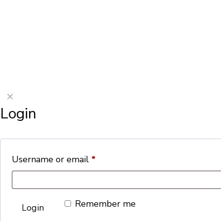
©2026 Porterford Butchers
✕
Login
Username or email
*
Remember me
Login