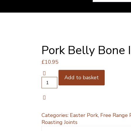
Pork Belly Bone 
£
10.95
Add to basket
Pork
Belly
Bone
In
1kg
quantity
Categories:
Easter Pork
,
Free Range 
Roasting Joints