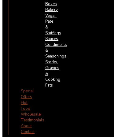
Boxes
Bakery
Vegan
Pate
&
Stuffings
Sauces,
Condiments
&
Seasonings
Stocks,
Gravies
&
Cooking
Fats
Special
Offers
Hot
Food
Wholesale
Testimonials
About
Contact