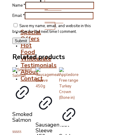
Stocks,
Name
*
Gravies
&
Email
*
Cooking
Fats
Save my name, email, and website in this
Special
browser for the next time I comment.
Offers
Hot
Food
Related products
Wholesale
Testimonials
About
Contact
Smoked
Salmon
Sausagemeat
Sleeve