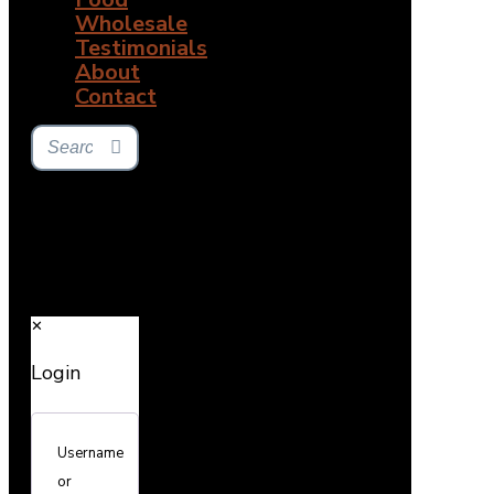
Wholesale
Testimonials
About
Contact
✕
Login
Username
or