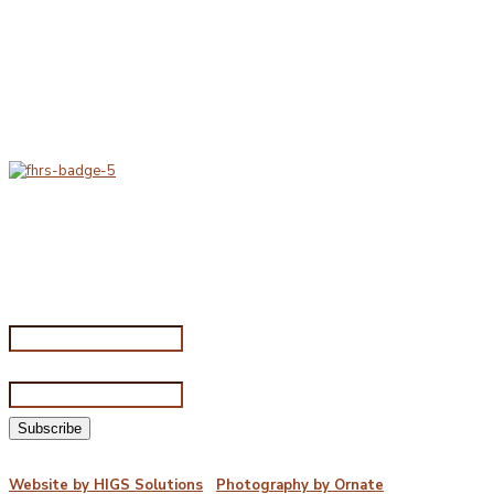
Delivery & Hygiene
At Porterfords, we are using sustainable products.
All items are boxed in temperature controlled
packaging using industry standard delivery methods.
Subscribe for special offers
Subscribe for special offers
Name*
Email address*
©2026 Porterford Butchers
Website by HIGS Solutions
|
Photography by Ornate