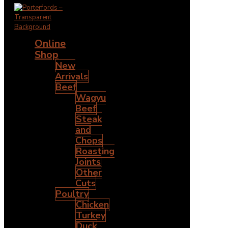
Online
Shop
New
Arrivals
Beef
Wagyu
Beef
Steak
and
Chops
Roasting
Joints
Other
Cuts
Poultry
Chicken
Turkey
Duck