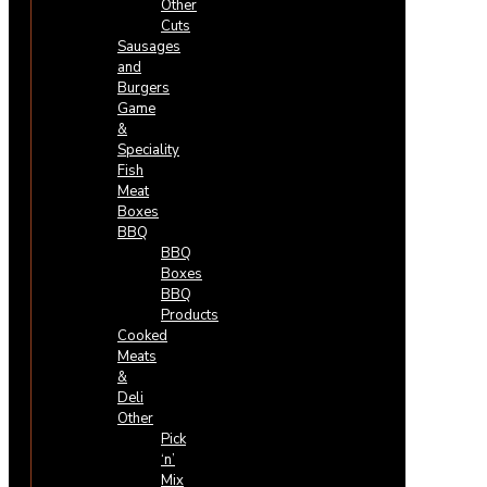
Other
Cuts
Sausages
and
Burgers
Game
&
Speciality
Fish
Meat
Boxes
BBQ
BBQ
Boxes
BBQ
Products
Cooked
Meats
&
Deli
Other
Pick
‘n’
Mix