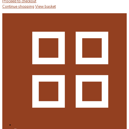
Proceed to checkout
Continue shopping
View basket