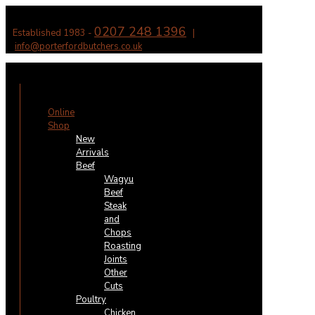
0207 248 1396
Established 1983 -
|
info@porterfordbutchers.co.uk
✕
Online
Shop
New
Arrivals
Beef
Wagyu
Beef
Steak
and
Chops
Roasting
Joints
Other
Cuts
Poultry
Chicken