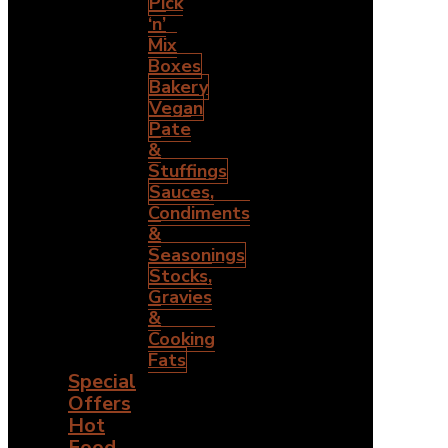
Pick
‘n’
Mix
Boxes
Bakery
Vegan
Pate
&
Stuffings
Sauces,
Condiments
&
Seasonings
Stocks,
Gravies
&
Cooking
Fats
Special
Offers
Hot
Food