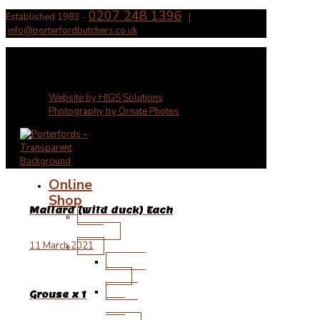
0207 248 1396
Established 1983 -
|
info@porterfordbutchers.co.uk
✕
Website by HIGS Solutions
Photography by Ornate Photos
Online
Shop
Mallard (wild duck) Each
New
Arrivals
Beef
11 March 2021
Wagyu
Beef
Steak
Grouse x 1
and