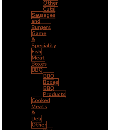
Other
Cuts
Sausages
and
Burgers
Game
&
Speciality
Fish
Meat
Boxes
BBQ
BBQ
Boxes
BBQ
Products
Cooked
Meats
&
Deli
Other