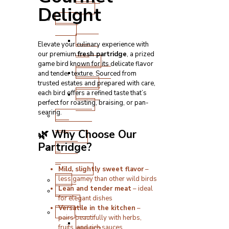
Cuts
Delight
Fresh
Lamb
Steak
Elevate your culinary experience with
and
our premium
fresh partridge
, a prized
Chops
game bird known for its delicate flavor
Roasting
and tender texture. Sourced from
Joints
trusted estates and prepared with care,
Other
each bird offers a refined taste that’s
perfect for roasting, braising, or pan-
Cuts
searing.
Sausages
and
🌿 Why Choose Our
Burgers
Partridge?
Game
&
Speciality
Mild, slightly sweet flavor
–
Fish
less gamey than other wild birds
Lean and tender meat
– ideal
Meat
for elegant dishes
Boxes
Versatile in the kitchen
–
BBQ
pairs beautifully with herbs,
BBQ
fruits, and rich sauces