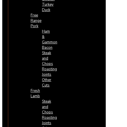
Turkey
Duck
Free
Range
Pork
Ham
&
Gammon
Bacon
Steak
and
Chops
Roasting
Joints
Other
Cuts
Fresh
Lamb
Steak
and
Chops
Roasting
Joints