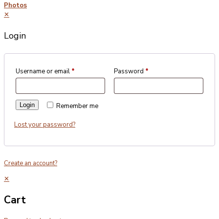
Photos
✕
Login
Username or email
*
Password
*
Login
Remember me
Lost your password?
Create an account?
✕
Cart