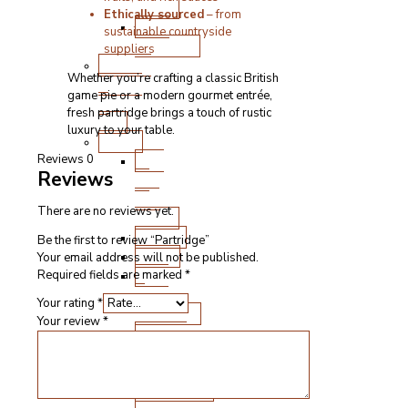
Boxes
Ethically sourced
– from
BBQ
sustainable countryside
Products
suppliers
Cooked
Whether you’re crafting a classic British
Meats
game pie or a modern gourmet entrée,
&
fresh partridge brings a touch of rustic
Deli
luxury to your table.
Other
Pick
Reviews
0
Reviews
‘n’
Mix
There are no reviews yet.
Boxes
Bakery
Be the first to review “Partridge”
Vegan
Your email address will not be published.
Pate
Required fields are marked
*
&
Your rating
*
Stuffings
Your review
*
Sauces,
Condiments
&
Seasonings