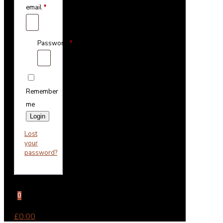
email
*
Password
*
Remember
me
Login
Lost
your
password?
0
£0.00