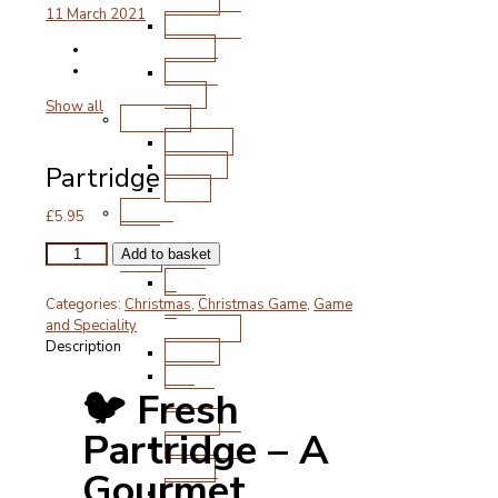
Chops
11 March 2021
Roasting
Joints
Other
Cuts
Show all
Poultry
Chicken
Turkey
Partridge
Duck
Free
£
5.95
Range
Partridge
Pork
Add to basket
quantity
Ham
&
Categories:
Christmas
,
Christmas Game
,
Game
Gammon
and Speciality
Description
Bacon
Steak
🐦 Fresh
and
Chops
Partridge – A
Roasting
Joints
Gourmet
Other