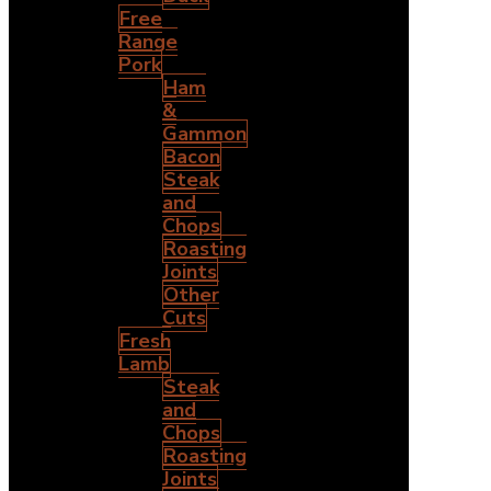
Free
Range
Pork
Ham
&
Gammon
Bacon
Steak
and
Chops
Roasting
Joints
Other
Cuts
Fresh
Lamb
Steak
and
Chops
Roasting
Joints