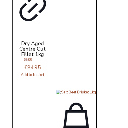
Dry Aged
Centre Cut
Fillet 1kg
Rated
£
84.95
5.00
out of 5
Add to basket