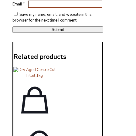
Email
*
Save my name, email, and website in this
browser for the next time I comment.
Related products