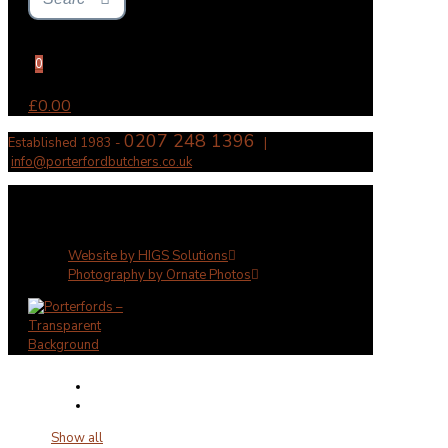
0
£0.00
0207 248 1396
Established 1983 -
|
info@porterfordbutchers.co.uk
✕
Website by HIGS Solutions
Photography by Ornate Photos
Show all