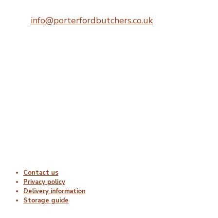
Telephone:
0207 248 1396
Email:
info@porterfordbutchers.co.uk
Opening Times
Monday : 06:00 – 18:00
Tuesday : 06:00 – 18:00
Wednesday : 06:00 – 18:00
Thursday : 06:00 – 18:00
Friday : 06:00 – 18:00
Saturday : Closed
Sunday : Closed
Useful Links
Contact us
Privacy policy
Delivery information
Storage guide