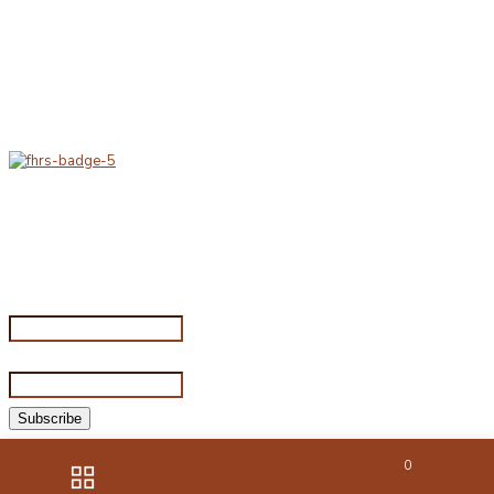
Delivery & Hygiene
At Porterfords, we are using sustainable products.
All items are boxed in temperature controlled
packaging using industry standard delivery methods.
Subscribe for special offers
Subscribe for special offers
Name*
Email address*
©2026 Porterford Butchers
0
Website by HIGS Solutions
|
Photography by Ornate