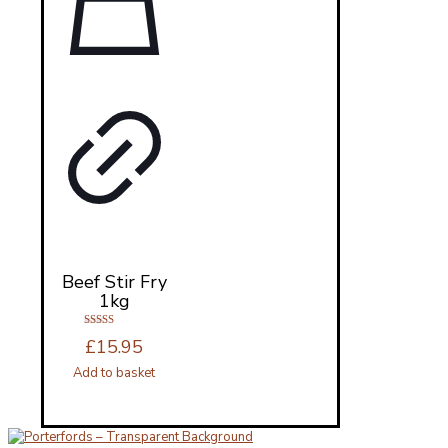
Beef Stir Fry
1kg
Rated
£
15.95
5.00
out of 5
Add to basket