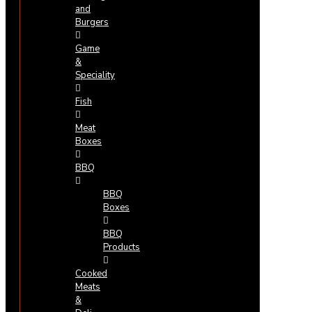
and
Burgers
Game
&
Speciality
Fish
Meat
Boxes
BBQ
BBQ
Boxes
BBQ
Products
Cooked
Meats
&