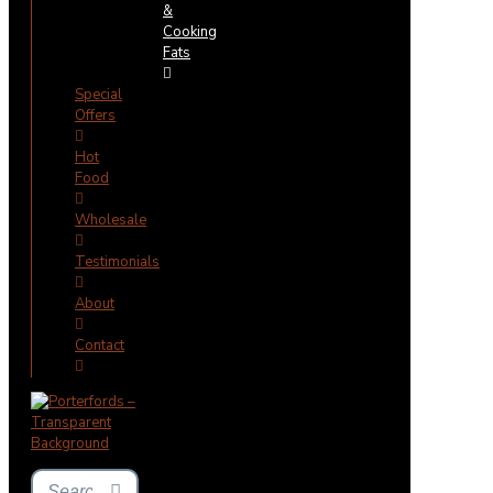
&
Cooking
Fats
Special
Offers
Hot
Food
Wholesale
Testimonials
About
Contact