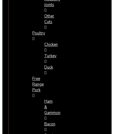
Joints
Other
Cuts
Poultry
Chicken
Turkey
Duck
Free
Range
Pork
Ham
&
Gammon
Bacon