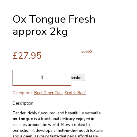
Ox Tongue Fresh
approx 2kg
£
27.95
Rated
1
5.00
out of 5
based on
customer
Ox
rating
Tongue
Add to basket
Fresh
approx
Categories:
Beef Other Cuts
,
Scotch Beef
2kg
quantity
Description
Tender, richly flavoured, and beautifully versatile,
ox tongue
is a traditional delicacy enjoyed in
cuisines around the world. Slow-cooked to
perfection, it develops a melt‑in‑the‑mouth texture
and a deep, savoury taste that pairs effortlessly