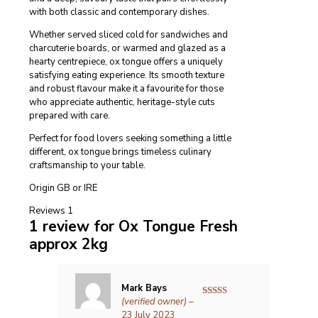
with both classic and contemporary dishes.
Whether served sliced cold for sandwiches and
charcuterie boards, or warmed and glazed as a
hearty centrepiece, ox tongue offers a uniquely
satisfying eating experience. Its smooth texture
and robust flavour make it a favourite for those
who appreciate authentic, heritage-style cuts
prepared with care.
Perfect for food lovers seeking something a little
different, ox tongue brings timeless culinary
craftsmanship to your table.
Origin GB or IRE
Reviews
1
1 review for
Ox Tongue Fresh
approx 2kg
Mark Bays
(verified owner)
–
Rated
5
out
of 5
23 July 2023