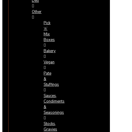
Deli
Other
Pick
‘n’
Mix
Boxes
Bakery
Vegan
Pate
&
Stuffings
Sauces,
Condiments
&
Seasonings
Stocks,
Gravies