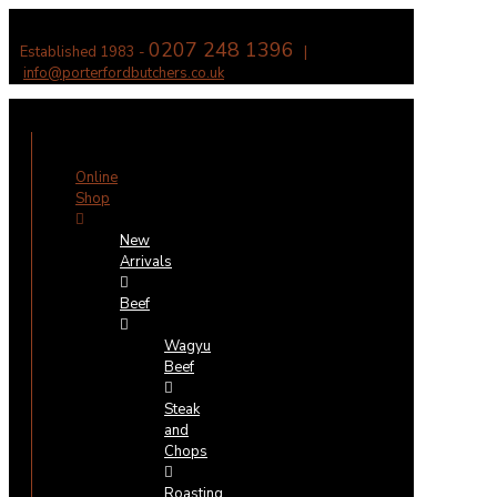
0207 248 1396
Established 1983 -
|
info@porterfordbutchers.co.uk
✕
Online
Shop
New
Arrivals
Beef
Wagyu
Beef
Steak
and
Chops
Roasting