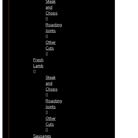
Steak
and
Chops
Roasting
Joints
Other
Cuts
Fresh
Lamb
Steak
and
Chops
Roasting
Joints
Other
Cuts
Sausages