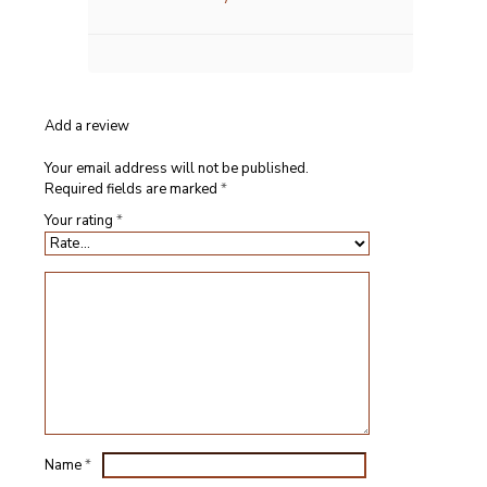
Add a review
Your email address will not be published.
Required fields are marked
*
Your rating
*
Name
*