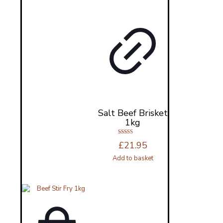
Salt Beef Brisket
1kg
Rated
£
21.95
4.83
out of 5
Add to basket