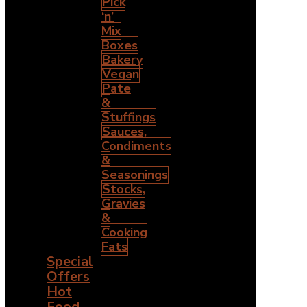
Pick
‘n’
Mix
Boxes
Bakery
Vegan
Pate
&
Stuffings
Sauces,
Condiments
&
Seasonings
Stocks,
Gravies
&
Cooking
Fats
Special
Offers
Hot
Food