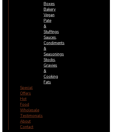
Boxes
Bakery
Vegan
Pate
&
Stuffings
Sauces,
Condiments
&
Seasonings
Stocks,
Gravies
&
Cooking
Fats
Special
Offers
Hot
Food
Wholesale
Testimonials
About
Contact