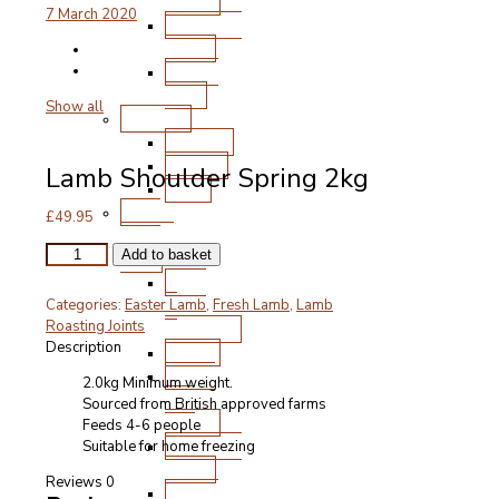
Chops
7 March 2020
Roasting
Joints
Other
Cuts
Show all
Poultry
Chicken
Turkey
Lamb Shoulder Spring 2kg
Duck
Free
£
49.95
Range
Lamb
Pork
Add to basket
Shoulder
Ham
Spring
&
Categories:
Easter Lamb
,
Fresh Lamb
,
Lamb
2kg
Gammon
Roasting Joints
quantity
Description
Bacon
Steak
2.0kg Minimum weight.
and
Sourced from British approved farms
Chops
Feeds 4-6 people
Roasting
Suitable for home freezing
Joints
Reviews
0
Other