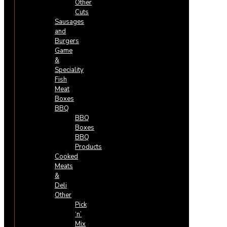
Other
Cuts
Sausages
and
Burgers
Game
&
Speciality
Fish
Meat
Boxes
BBQ
BBQ
Boxes
BBQ
Products
Cooked
Meats
&
Deli
Other
Pick
‘n’
Mix