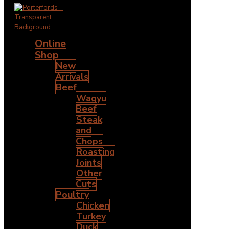
Online
Shop
New
Arrivals
Beef
Wagyu
Beef
Steak
and
Chops
Roasting
Joints
Other
Cuts
Poultry
Chicken
Turkey
Duck