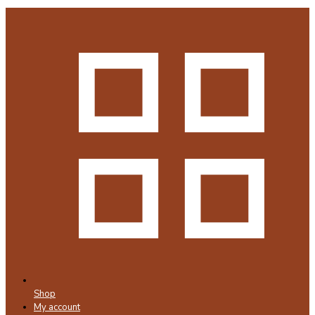
Shop
My account