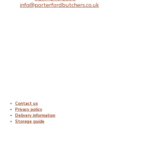
Email:
info@porterfordbutchers.co.uk
Opening Times
Monday : 06:00 – 18:00
Tuesday : 06:00 – 18:00
Wednesday : 06:00 – 18:00
Thursday : 06:00 – 18:00
Friday : 06:00 – 18:00
Saturday : Closed
Sunday : Closed
Useful Links
Contact us
Privacy policy
Delivery information
Storage guide
Delivery & Hygiene