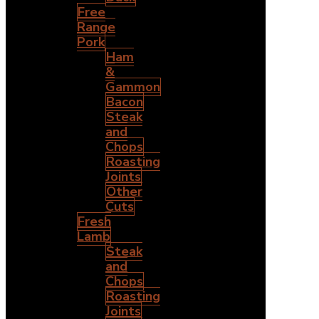
Free
Range
Pork
Ham
&
Gammon
Bacon
Steak
and
Chops
Roasting
Joints
Other
Cuts
Fresh
Lamb
Steak
and
Chops
Roasting
Joints