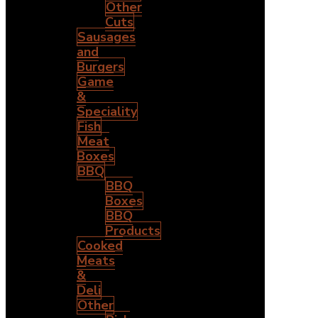
Other
Cuts
Sausages
and
Burgers
Game
&
Speciality
Fish
Meat
Boxes
BBQ
BBQ
Boxes
BBQ
Products
Cooked
Meats
&
Deli
Other