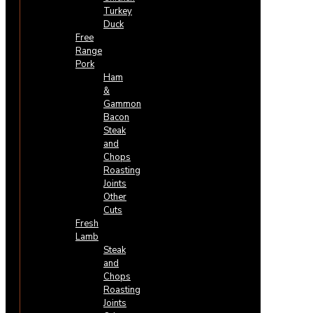
Turkey
Duck
Free
Range
Pork
Ham
&
Gammon
Bacon
Steak
and
Chops
Roasting
Joints
Other
Cuts
Fresh
Lamb
Steak
and
Chops
Roasting
Joints