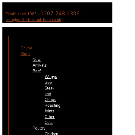
0207 248 1396
Established 1983 -
|
info@porterfordbutchers.co.uk
✕
Online
Shop
New
Arrivals
Beef
Wagyu
Beef
Steak
and
Chops
Roasting
Joints
Other
Cuts
Poultry
Chicken