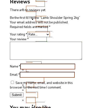
Reviews
Cuts
Fresh
There are no reviews yet.
Lamb
Be the first to review “Lamb Shoulder Spring 2kg”
Steak
Your email address will not be published.
and
Required fields are marked
*
Chops
Roasting
Your rating
*
Joints
Your review
*
Other
Cuts
Sausages
and
Burgers
Name
*
Game
&
Email
*
Speciality
Save my name, email, and website in this
Fish
browser for the next time I comment.
Meat
Boxes
BBQ
BBQ
You may also like…