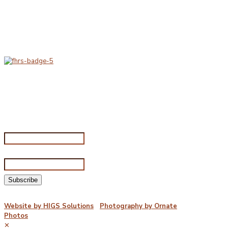
At Porterfords, we are using sustainable products.
All items are boxed in temperature controlled
packaging using industry standard delivery methods.
Subscribe for special offers
Subscribe for special offers
Name*
Email address*
©2026 Porterford Butchers
Website by HIGS Solutions
|
Photography by Ornate
Photos
✕