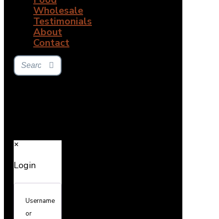
Wholesale
Testimonials
About
Contact
✕
Login
Username
or