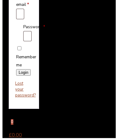
email
*
Password
*
Remember
me
Login
Lost
your
password?
0
£0.00