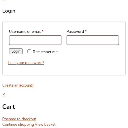
Login
Username or email
*
Password
*
Login
Remember me
Lost your password?
Create an account?
✕
Cart
Proceed to checkout
Continue shopping
View basket