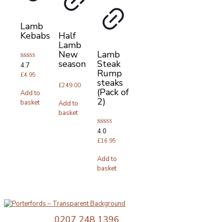
Lamb
Kebabs
Half
Lamb
New
Lamb
season
Steak
Rated
4.7
4.67
Rump
out of 5
£
4.95
steaks
£
249.00
(Pack of
Add to
2)
basket
Add to
basket
Rated
4.0
4.00
out of 5
£
16.95
Add to
basket
Telephone:
0207 248 1396