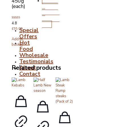
Stocks,
450g
(each)
Gravies
&
Cooking
Rated
4.8
Fats
4.80
Special
out of 5
£
55.00
Offers
Add to
Hot
basket
Food
Wholesale
Testimonials
About
Related products
Contact