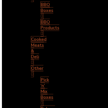
BBQ
Boxes
BBQ
Products
Cooked
Meats
&
Deli
Other
Pick
‘n’
Mix
Boxes