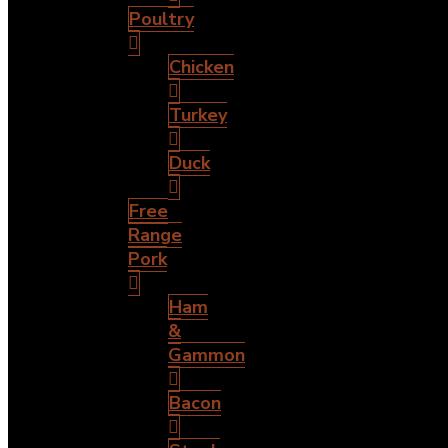
Poultry
Chicken
Turkey
Duck
Free
Range
Pork
Ham
&
Gammon
Bacon