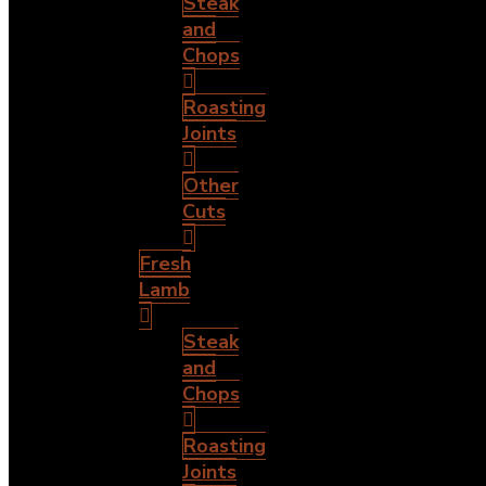
Steak
and
Chops
Roasting
Joints
Other
Cuts
Fresh
Lamb
Steak
and
Chops
Roasting
Joints