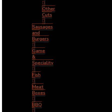
Other
Cuts
Sausages
and
Burgers
Game
&
Speciality
Fish
Meat
Boxes
BBQ