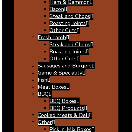
Ham & Gammon
Bacon
Steak and Chops
Roasting Joints
Other Cuts
Fresh Lamb
Steak and Chops
Roasting Joints
Other Cuts
Sausages and Burgers
Game & Speciality
Fish
Meat Boxes
BBQ
BBQ Boxes
BBQ Products
Cooked Meats & Deli
Other
Pick ‘n’ Mix Boxes