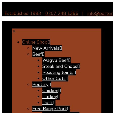
Established 1983 -
0207 248 1396
|
info@porter
✕
Online Shop
New Arrivals
Beef
Wagyu Beef
Steak and Chops
Roasting Joints
Other Cuts
Poultry
Chicken
Turkey
Duck
Free Range Pork