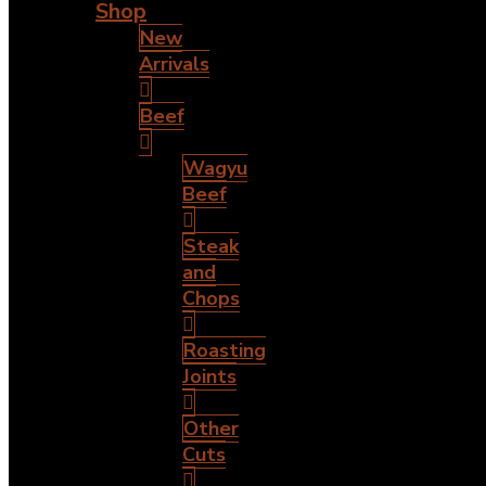
Shop
New
Arrivals
Beef
Wagyu
Beef
Steak
and
Chops
Roasting
Joints
Other
Cuts