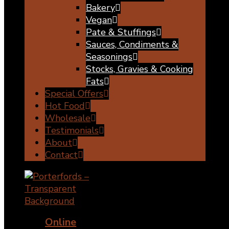
Bakery
Vegan
Pate & Stuffings
Sauces, Condiments &
Seasonings
Stocks, Gravies & Cooking
Fats
Special Offers
Hot Food
Wholesale
Testimonials
About
Contact
Online