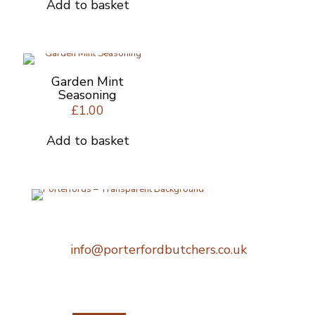
Add to basket
Garden Mint
Seasoning
£
1.00
Add to basket
Telephone:
0207 248 1396
Email:
info@porterfordbutchers.co.uk