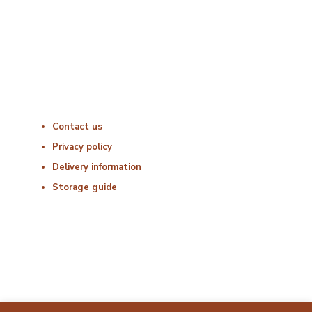
Friday : 06:00 – 18:00
Saturday : Closed
Sunday : Closed
Useful Links
Contact us
Privacy policy
Delivery information
Storage guide
Delivery & Hygiene
At Porterfords, we are using sustainable products.
All items are boxed in temperature controlled