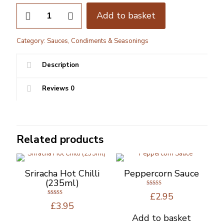
Wilkin
Add to basket
&
Sons
-
Category:
Sauces, Condiments & Seasonings
Tiptree
Brown
Sauce
Description
310G
quantity
Reviews
0
Related products
Sriracha Hot Chilli
Peppercorn Sauce
(235ml)
Rated
£
2.95
4.80
Rated
out of 5
£
3.95
5.00
out of 5
Add to basket