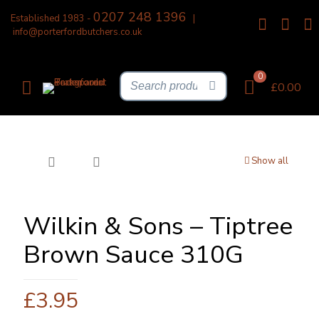
0207 248 1396
Established 1983 -
|
info@porterfordbutchers.co.uk
0
£0.00
Show all
Wilkin & Sons – Tiptree
Brown Sauce 310G
£
3.95