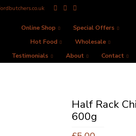
ordbutchers.co.uk
Online Shop
Special Offers
Hot Food
Wholesale
Testimonials
About
Contact
Half Rack Ch
600g