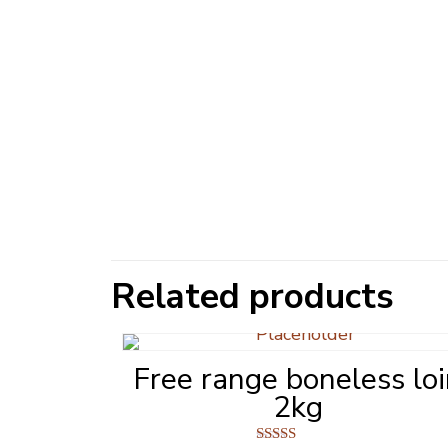
Related products
Free range boneless lo
2kg