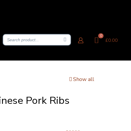
0
£0.00
Show all
inese Pork Ribs