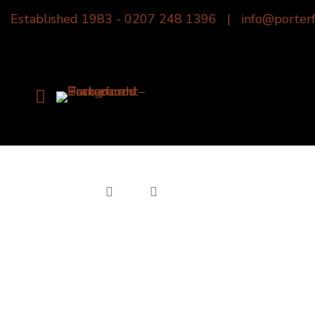
Established 1983 -
0207 248 1396
|
info@porterf