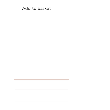
Add to basket
Subscribe for
special offers
 are
Subscribe for special
offers
Name*
 in
ng
Email address*