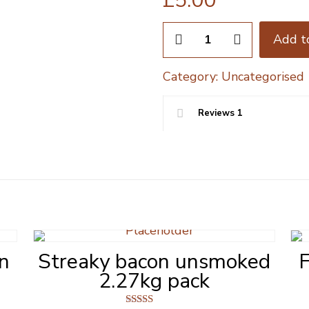
£
5.00
Half
Add t
Rack
Chinese
Category:
Uncategorised
Pork
Ribs
600g
Reviews
1
quantity
in
Streaky bacon unsmoked
F
2.27kg pack