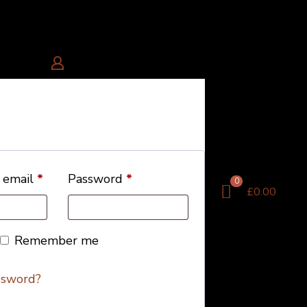
 email
*
Password
*
0
£0.00
Remember me
ssword?