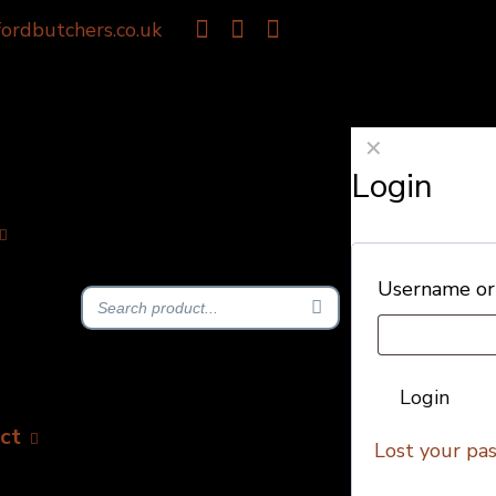
ordbutchers.co.uk
✕
Login
Username or
Login
ct
Lost your pa