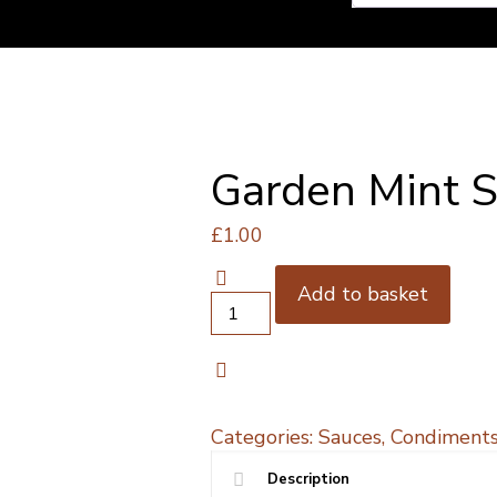
Garden Mint 
£
1.00
Add to basket
Garden
Mint
Seasoning
quantity
Categories:
Sauces, Condiments
Description