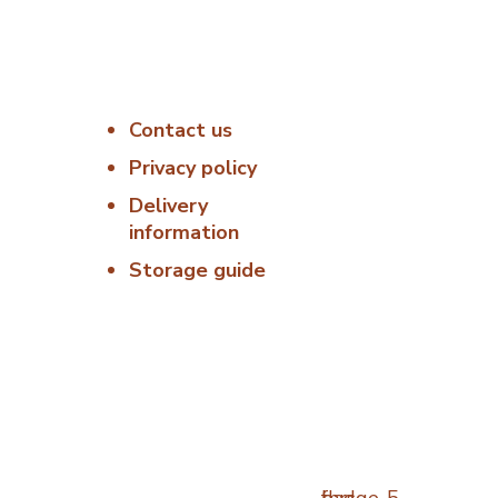
Useful Links
Delivery &
Hygiene
Contact us
:00 –
At Porterfords,
we are using
Privacy policy
6:00 –
sustainable
Delivery
products.
information
: 06:00
All items are
Storage guide
boxed in
06:00 –
temperature
controlled
00 –
packaging using
industry standard
Closed
delivery methods.
osed