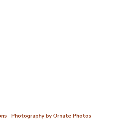
ons
|
Photography by Ornate Photos