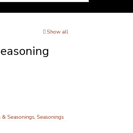
Show all
Seasoning
 & Seasonings
,
Seasonings