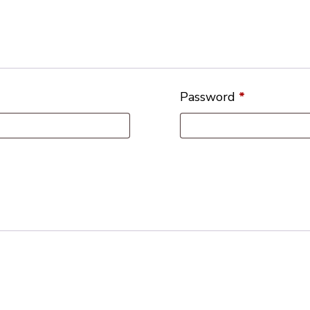
Password
*