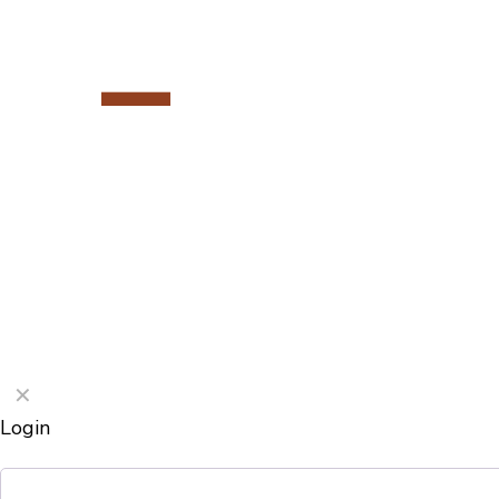
©2026 Porterford Butchers
✕
Login