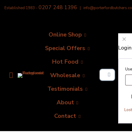
0207 248 1396
Established 1983 -
|
info@porterfordbutchers.co
Online Shop
✕
Special Offers
Login
Hot Food
Use
Wholesale
Testimonials
About
Los
Contact