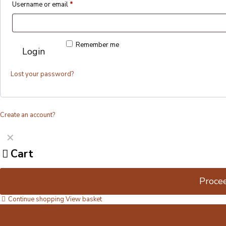
Username or email
*
Remember me
Login
Lost your password?
Create an account?
✕
Cart
Proce
Continue shopping
View basket