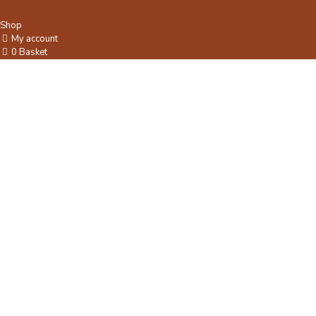
Shop
My account
0
Basket