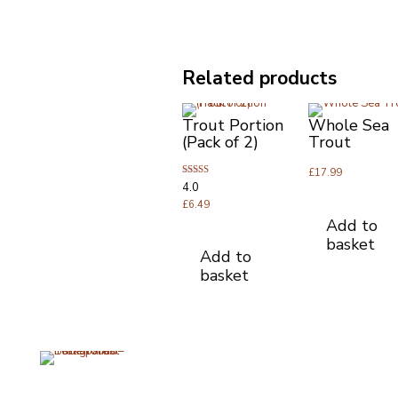
Related products
Trout Portion
Whole Sea
(Pack of 2)
Trout
£
17.99
Rated
4.0
4.00
out of 5
£
6.49
Add to
basket
Add to
basket
Opening Times
Useful Li