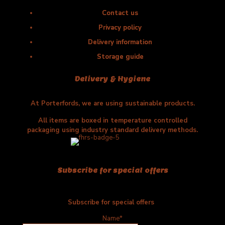
Contact us
Privacy policy
Delivery information
Storage guide
Delivery & Hygiene
At Porterfords, we are using sustainable products.
All items are boxed in temperature controlled
packaging using industry standard delivery methods.
Subscribe for special offers
Subscribe for special offers
Name*