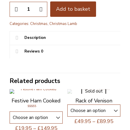
Christmas
Add to basket
Boneless
Leg
of
Categories:
Christmas
,
Christmas Lamb
Lamb
quantity
Description
Reviews
0
Related products
Sold out
Festive Ham Cooked
Rack of Venison
Rated
5.00
out of 5
Price
£
49.95
–
£
89.95
range:
Price
£
19.95
–
£
149.95