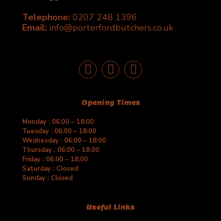
chosen
Telephone:
0207 248 1396
on
the
Email:
info@porterfordbutchers.co.uk
product
page
Opening Times
Monday : 06:00 – 18:00
Tuesday : 06:00 – 18:00
Wednesday : 06:00 – 18:00
Thursday : 06:00 – 18:00
Friday : 06:00 – 18:00
Saturday : Closed
Sunday : Closed
Useful Links