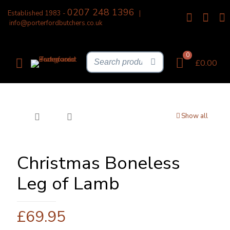
0207 248 1396
Established 1983 -
|
info@porterfordbutchers.co.uk
0
£0.00
Show all
Christmas Boneless
Leg of Lamb
£
69.95