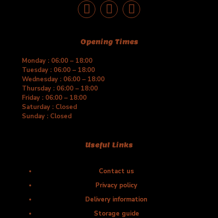
Opening Times
Monday : 06:00 – 18:00
Tuesday : 06:00 – 18:00
Wednesday : 06:00 – 18:00
Thursday : 06:00 – 18:00
Friday : 06:00 – 18:00
Saturday : Closed
Sunday : Closed
Useful Links
Contact us
Privacy policy
Delivery information
Storage guide