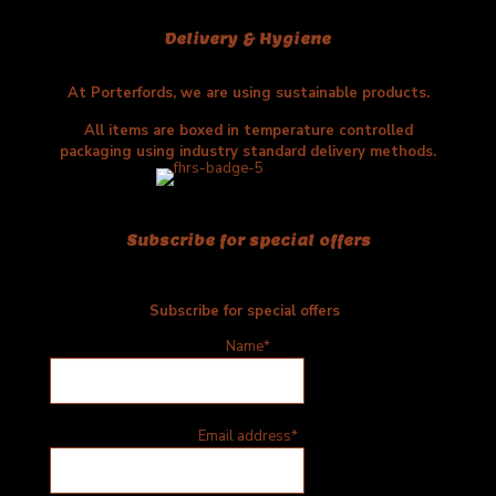
Delivery & Hygiene
At Porterfords, we are using sustainable products.
All items are boxed in temperature controlled
packaging using industry standard delivery methods.
Subscribe for special offers
Subscribe for special offers
Name*
Email address*