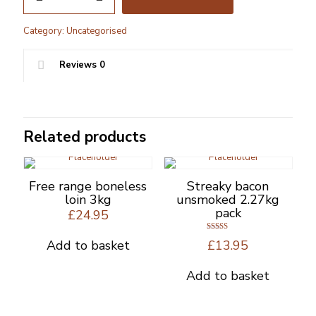
Chicken
Koftas
Category:
Uncategorised
quantity
Reviews
0
Related products
Free range boneless
Streaky bacon
loin 3kg
unsmoked 2.27kg
pack
£
24.95
Rated
Add to basket
£
13.95
5.00
out of 5
Add to basket