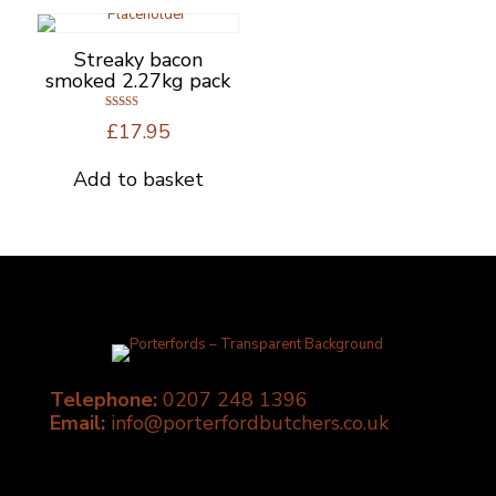
Streaky bacon
smoked 2.27kg pack
Rated
£
17.95
5.00
out of 5
Add to basket
Telephone:
0207 248 1396
Email:
info@porterfordbutchers.co.uk