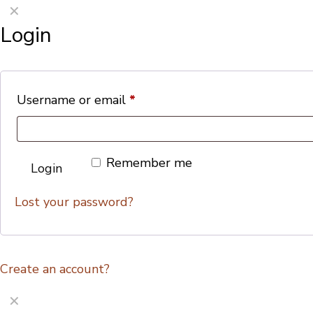
✕
Login
Username or email
*
Remember me
Login
Lost your password?
Create an account?
✕