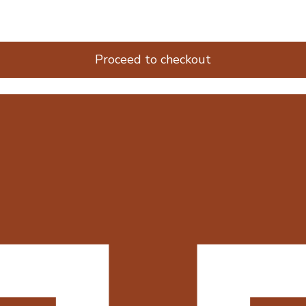
Proceed to checkout