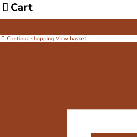
Cart
Continue shopping
View basket