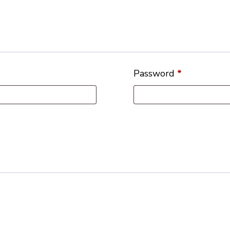
Password
*