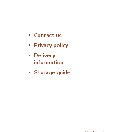
Useful Links
Delivery &
Hygiene
Contact us
:00 –
At Porterfords,
we are using
Privacy policy
6:00 –
sustainable
Delivery
products.
information
: 06:00
All items are
Storage guide
boxed in
06:00 –
temperature
controlled
00 –
packaging using
industry standard
Closed
delivery methods.
osed