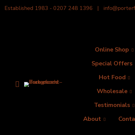
Established 1983 -
0207 248 1396
|
info@porterf
Online Shop
Special Offers
Hot Food
Wholesale
Testimonials
About
Conta