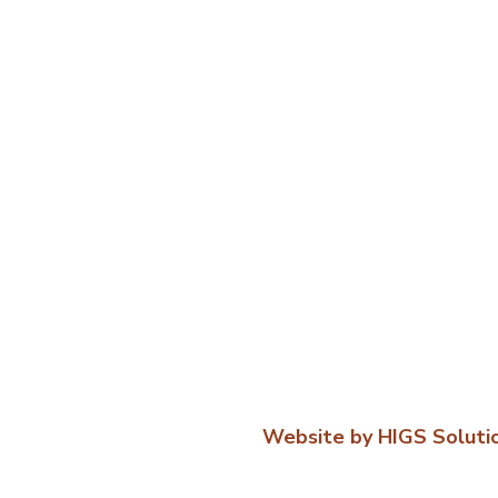
Website by HIGS Soluti