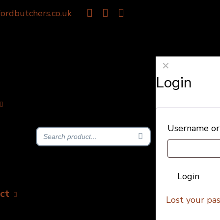
ordbutchers.co.uk
✕
Login
Username or
Login
ct
Lost your pa