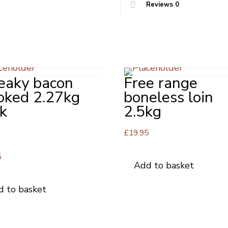
Reviews
0
eaky bacon
Free range
oked 2.27kg
boneless loin
k
2.5kg
£
19.95
5
5
Add to basket
d to basket