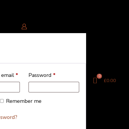
 email
*
Password
*
0
£0.00
Remember me
ssword?