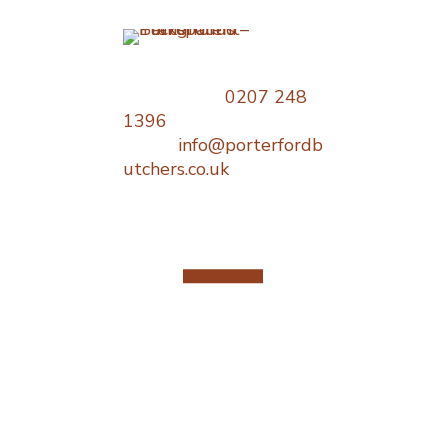
Opening
Times
Telephone:
0207 248
1396
Monday : 06
Email:
info@porterfordb
18:00
utchers.co.uk
Tuesday : 0
18:00
Wednesday 
– 18:00
Thursday : 
18:00
Friday : 06:
18:00
Saturday : 
Sunday : Cl