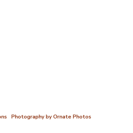
ons
|
Photography by Ornate Photos