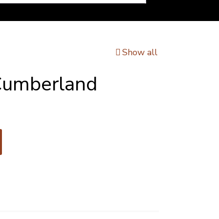
Show all
Cumberland