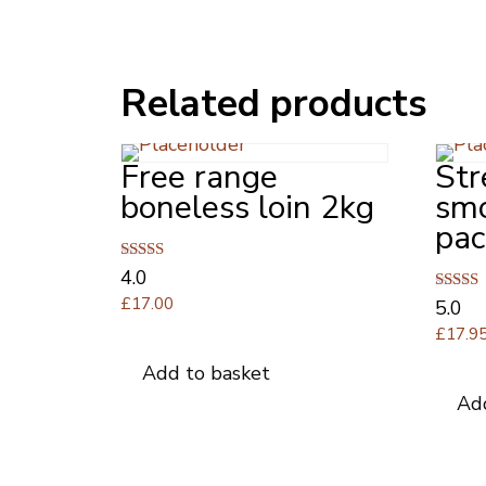
Related products
Free range
Str
boneless loin 2kg
sm
pac
Rated
4.0
4.00
£
17.00
Rated
5.0
out of 5
5.00
£
17.9
out of 
Add to basket
Ad