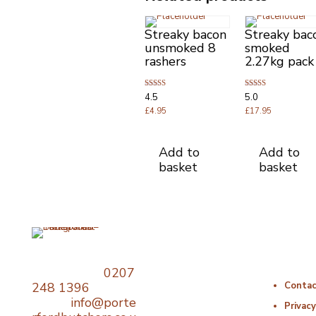
Streaky bacon
Streaky bac
unsmoked 8
smoked
rashers
2.27kg pack
Rated
Rated
4.5
5.0
4.50
5.00
out of 5
£
4.95
out of 5
£
17.95
Add to
Add to
basket
basket
Opening Times
Useful Li
Telephone:
0207
Monday : 06:00 –
248 1396
Contac
18:00
Email:
info@porte
Tuesday : 06:00 –
Privacy
18:00