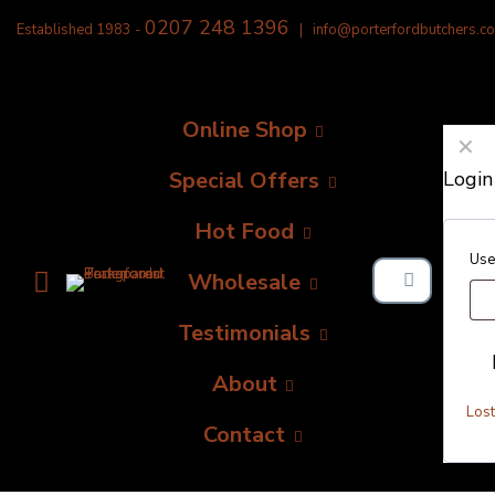
0207 248 1396
Established 1983 -
|
info@porterfordbutchers.co
Online Shop
✕
Special Offers
Login
Hot Food
Use
Wholesale
Testimonials
About
Los
Contact