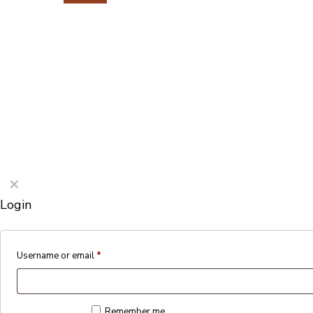
©2026 Porterford Butchers
✕
Login
Username or email
*
Remember me