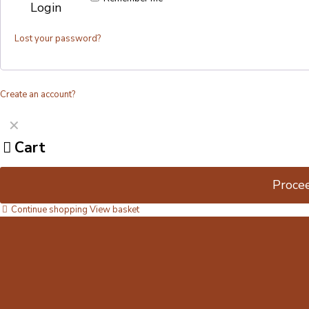
Login
Lost your password?
Create an account?
✕
Cart
Proce
Continue shopping
View basket