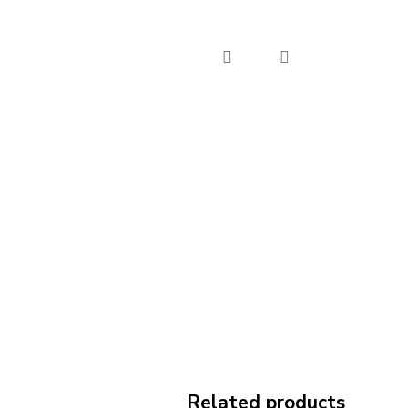
Related products