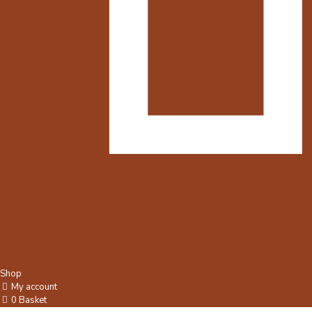
Shop
My account
0
Basket