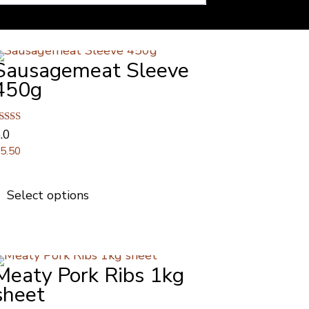
Sausagemeat Sleeve
450g
ated
.0
.00
£
5.50
ut of 5
This
product
Select options
has
multiple
variants.
The
Meaty Pork Ribs 1kg
options
may
sheet
be