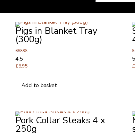
Pigs in Blanket Tray
(300g)
Rated
R
4.5
5
4.50
5
£
5.95
out of 5
o
Add to basket
d
Pork Collar Steaks 4 x
250g