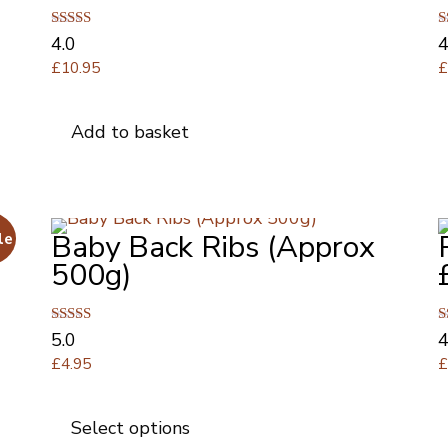
Rated
R
4.0
4
4.00
4
£
10.95
out of 5
o
Add to basket
Baby Back Ribs (Approx
le
500g)
Rated
R
5.0
4
5.00
4
£
4.95
out of 5
o
This
product
Select options
has