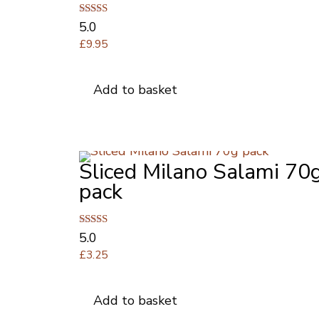
Rated
5.0
5.00
£
9.95
out of 5
Add to basket
Sliced Milano Salami 70
pack
Rated
5.0
5.00
£
3.25
out of 5
Add to basket