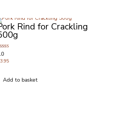
Pork Rind for Crackling
500g
ated
.0
.00
£
3.95
ut of 5
Add to basket