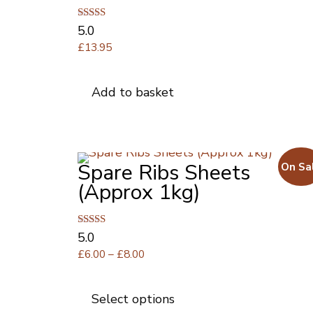
Rated
5.0
5.00
£
13.95
out of 5
Add to basket
Spare Ribs Sheets
On Sa
(Approx 1kg)
Rated
5.0
5.00
Price
£
6.00
–
£
8.00
out of 5
range:
This
£6.00
product
Select options
through
has