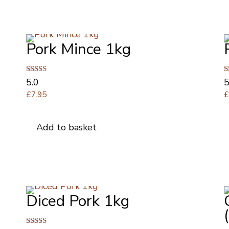
multiple
variants.
The
Pork Mince 1kg
options
may
be
Rated
R
5.0
5
chosen
5.00
5
£
7.95
on
out of 5
o
the
product
Add to basket
page
Diced Pork 1kg