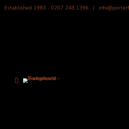
Established 1983 -
0207 248 1396
|
info@porterf