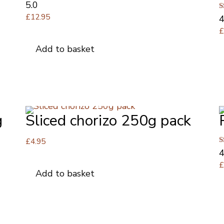
Rated
5.0
5.00
£
12.95
R
4
out of 5
4
o
Add to basket
g
Sliced chorizo 250g pack
£
4.95
R
4
4
o
Add to basket