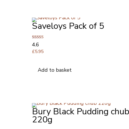
Saveloys Pack of 5
Rated
4.6
4.64
£
5.95
out of 5
Add to basket
Bury Black Pudding chu
220g