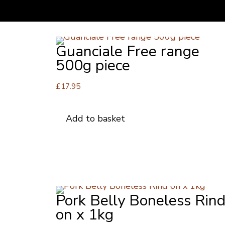
Guanciale Free range
500g piece
£
17.95
Add to basket
Pork Belly Boneless Rin
on x 1kg