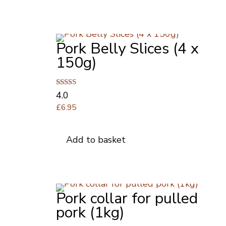
£8.00
multiple
variants.
The
Pork Belly Slices (4 x
options
may
150g)
be
chosen
on
Rated
4.0
4.00
the
£
6.95
out of 5
product
page
Add to basket
Pork collar for pulled
pork (1kg)