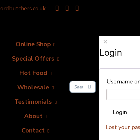
ordbutchers.co.uk
✕
Online Shop
Login
Special Offers
Hot Food
Username or
Wholesale
Testimonials
Login
About
Lost your pa
Contact