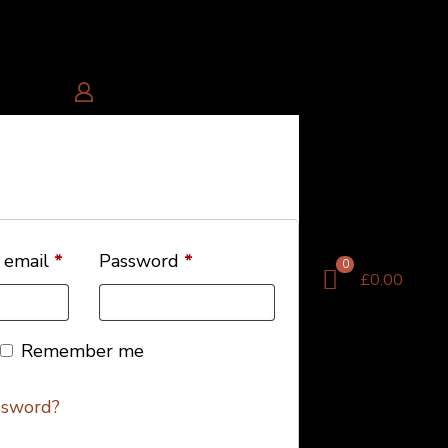
 email
*
Password
*
0
£0.00
Remember me
ssword?