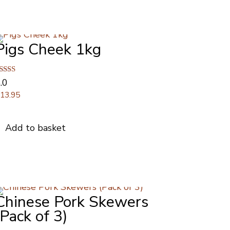
Pigs Cheek 1kg
ated
.0
.00
£
13.95
ut of 5
Add to basket
Chinese Pork Skewers
(Pack of 3)