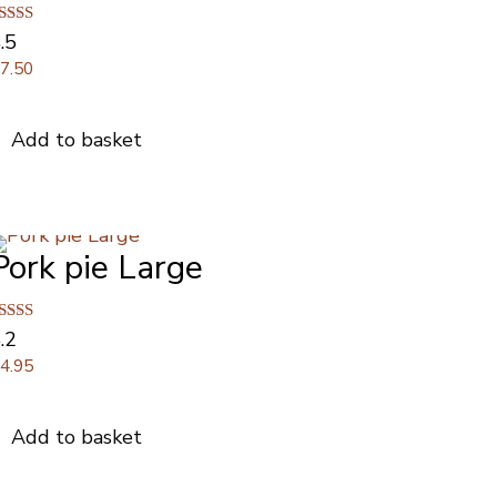
ated
.5
.50
£
7.50
ut of 5
Add to basket
Pork pie Large
ated
.2
.17
£
4.95
ut of 5
Add to basket