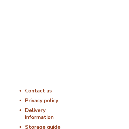
s
Useful Links
Delivery &
Hygiene
8:00
Contact us
At Porterfords, we
using sustainable
Privacy policy
 –
products.
Delivery
information
All items are boxed
temperature
Storage guide