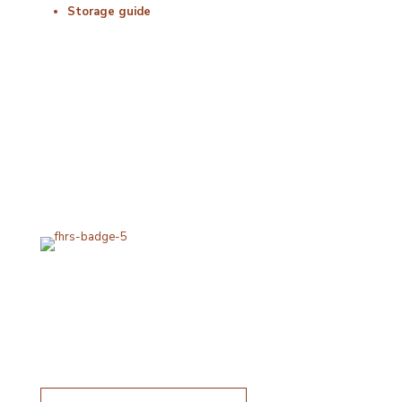
Storage guide
Delivery & Hygiene
At Porterfords, we are using sustainable products.
All items are boxed in temperature controlled
packaging using industry standard delivery methods.
Subscribe for special offers
Subscribe for special offers
Name*