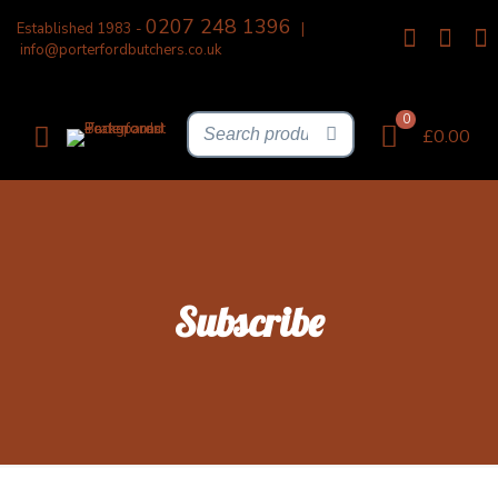
0207 248 1396
Established 1983 -
|
info@porterfordbutchers.co.uk
0
£0.00
Subscribe