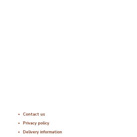
Opening Times
Monday : 06:00 – 18:00
Tuesday : 06:00 – 18:00
Wednesday : 06:00 – 18:00
Thursday : 06:00 – 18:00
Friday : 06:00 – 18:00
Saturday : Closed
Sunday : Closed
Useful Links
Contact us
Privacy policy
Delivery information