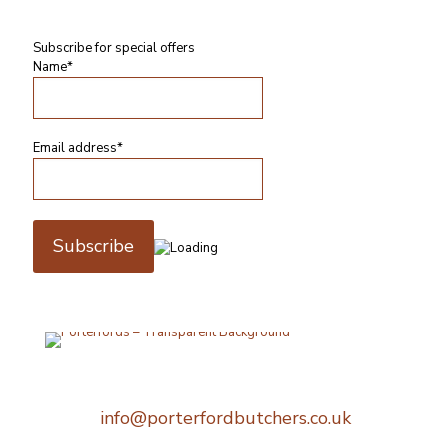
Subscribe for special offers
Name*
Email address*
Telephone:
0207 248 1396
Email:
info@porterfordbutchers.co.uk